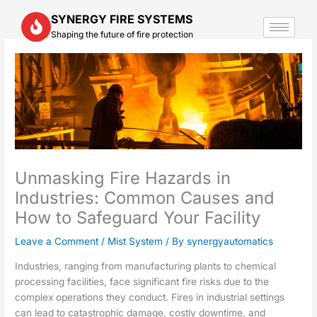
Skip
SYNERGY FIRE SYSTEMS
to
Shaping the future of fire protection
content
Unmasking Fire Hazards in
Industries: Common Causes and
How to Safeguard Your Facility
Leave a Comment
/
Mist System
/ By
synergyautomatics
Industries, ranging from manufacturing plants to chemical
processing facilities, face significant fire risks due to the
complex operations they conduct. Fires in industrial settings
can lead to catastrophic damage, costly downtime, and