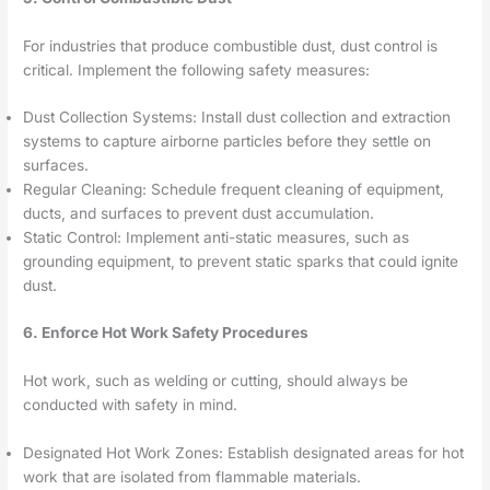
For industries that produce combustible dust, dust control is
critical. Implement the following safety measures:
Dust Collection Systems: Install dust collection and extraction
systems to capture airborne particles before they settle on
surfaces.
Regular Cleaning: Schedule frequent cleaning of equipment,
ducts, and surfaces to prevent dust accumulation.
Static Control: Implement anti-static measures, such as
grounding equipment, to prevent static sparks that could ignite
dust.
6. Enforce Hot Work Safety Procedures
Hot work, such as welding or cutting, should always be
conducted with safety in mind.
Designated Hot Work Zones: Establish designated areas for hot
work that are isolated from flammable materials.