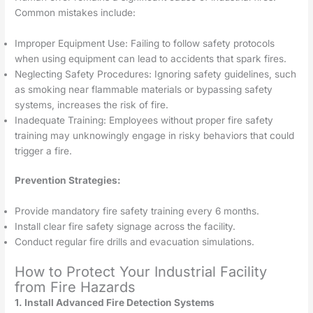
Common mistakes include:
Improper Equipment Use: Failing to follow safety protocols
when using equipment can lead to accidents that spark fires.
Neglecting Safety Procedures: Ignoring safety guidelines, such
as smoking near flammable materials or bypassing safety
systems, increases the risk of fire.
Inadequate Training: Employees without proper fire safety
training may unknowingly engage in risky behaviors that could
trigger a fire.
Prevention Strategies:
Provide mandatory fire safety training every 6 months.
Install clear fire safety signage across the facility.
Conduct regular fire drills and evacuation simulations.
How to Protect Your Industrial Facility
from Fire Hazards
1. Install Advanced Fire Detection Systems