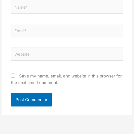
Name*
Email*
Website
Save my name, email, and website in this browser for
the next time I comment.