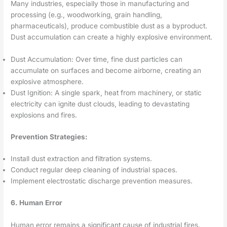
Many industries, especially those in manufacturing and
processing (e.g., woodworking, grain handling,
pharmaceuticals), produce combustible dust as a byproduct.
Dust accumulation can create a highly explosive environment.
Dust Accumulation: Over time, fine dust particles can
accumulate on surfaces and become airborne, creating an
explosive atmosphere.
Dust Ignition: A single spark, heat from machinery, or static
electricity can ignite dust clouds, leading to devastating
explosions and fires.
Prevention Strategies:
Install dust extraction and filtration systems.
Conduct regular deep cleaning of industrial spaces.
Implement electrostatic discharge prevention measures.
6. Human Error
Human error remains a significant cause of industrial fires.