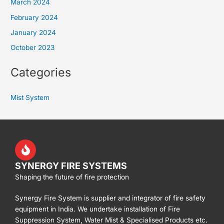
March 2024
February 2024
January 2024
October 2023
Categories
Mist System
SYNERGY FIRE SYSTEMS
Shaping the future of fire protection
Synergy Fire System is supplier and integrator of fire safety
equipment in India. We undertake installation of Fire
Suppression System, Water Mist & Specialised Products etc.