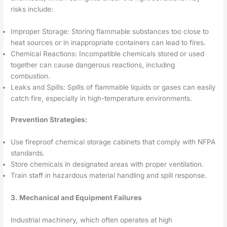
risks include:
Improper Storage: Storing flammable substances too close to
heat sources or in inappropriate containers can lead to fires.
Chemical Reactions: Incompatible chemicals stored or used
together can cause dangerous reactions, including
combustion.
Leaks and Spills: Spills of flammable liquids or gases can easily
catch fire, especially in high-temperature environments.
Prevention Strategies:
Use fireproof chemical storage cabinets that comply with NFPA
standards.
Store chemicals in designated areas with proper ventilation.
Train staff in hazardous material handling and spill response.
3. Mechanical and Equipment Failures
Industrial machinery, which often operates at high