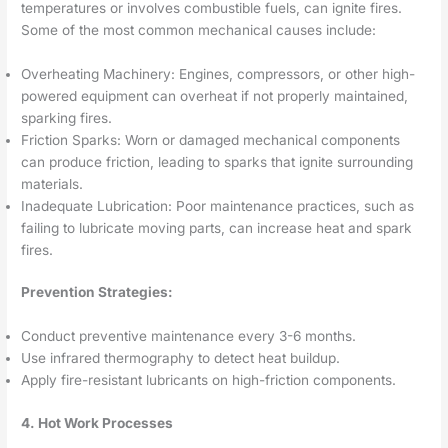
temperatures or involves combustible fuels, can ignite fires.
Some of the most common mechanical causes include:
Overheating Machinery: Engines, compressors, or other high-
powered equipment can overheat if not properly maintained,
sparking fires.
Friction Sparks: Worn or damaged mechanical components
can produce friction, leading to sparks that ignite surrounding
materials.
Inadequate Lubrication: Poor maintenance practices, such as
failing to lubricate moving parts, can increase heat and spark
fires.
Prevention Strategies:
Conduct preventive maintenance every 3-6 months.
Use infrared thermography to detect heat buildup.
Apply fire-resistant lubricants on high-friction components.
4. Hot Work Processes