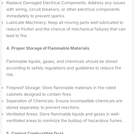
Replace Damaged Electrical Components: Address any issues
with wiring, circuit breakers, or other electrical components
immediately to prevent sparks.
Lubricate Machinery: Keep all moving parts well-lubricated to
reduce friction and the chance of mechanical failures that can
lead to fire.
4. Proper Storage of Flammable Materials
Flammable liquids, gases, and chemicals should be stored
according to safety regulations and guidelines to reduce fire
risk.
Fireproof Storage: Store flammable materials in fire-rated
cabinets designed to contain fires.
Separation of Chemicals: Ensure incompatible chemicals are
stored separately to prevent reactions.
Ventilated Areas: Store flammable liquids and gases in well-
ventilated areas to minimize the buildup of hazardous fumes.
5. Control Combustible Dust