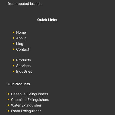
from reputed brands.
Quick Links
Home
About
blog
Contact
Products
Services
Industries
Our Products
Gaseous Extinguishers
Chemical Extinguishers
Water Extinguisher
Foam Extinguisher