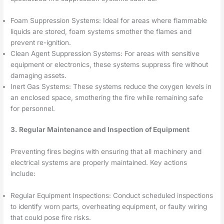
Foam Suppression Systems: Ideal for areas where flammable
liquids are stored, foam systems smother the flames and
prevent re-ignition.
Clean Agent Suppression Systems: For areas with sensitive
equipment or electronics, these systems suppress fire without
damaging assets.
Inert Gas Systems: These systems reduce the oxygen levels in
an enclosed space, smothering the fire while remaining safe
for personnel.
3. Regular Maintenance and Inspection of Equipment
Preventing fires begins with ensuring that all machinery and
electrical systems are properly maintained. Key actions
include:
Regular Equipment Inspections: Conduct scheduled inspections
to identify worn parts, overheating equipment, or faulty wiring
that could pose fire risks.