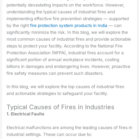
potentially devastating impacts on the workforce. However,
understanding the typical causes of industrial fires and
implementing effective fire prevention strategies — supported
by the right
fire protection system products in India
— can
significantly minimize the risk. In this blog, we will explore the
most common causes of industrial fires and provide actionable
steps to protect your facility. According to the National Fire
Protection Association (NFPA), industrial fires account for a
significant portion of annual workplace incidents, costing
billions in damages and endangering lives. However, proactive
fire safety measures can prevent such disasters.
In this blog, we will explore the top causes of industrial fires
and actionable strategies to safeguard your facility.
Typical Causes of Fires in Industries
1. Electrical Faults
Electrical malfunctions are among the leading causes of fires in
industrial settings. These can occur due to: