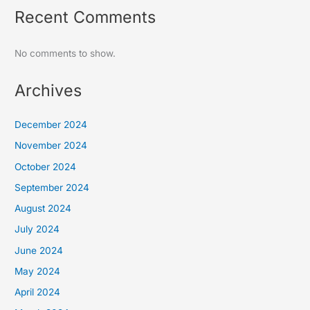
Recent Comments
No comments to show.
Archives
December 2024
November 2024
October 2024
September 2024
August 2024
July 2024
June 2024
May 2024
April 2024