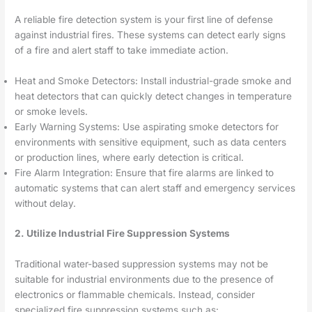
A reliable fire detection system is your first line of defense
against industrial fires. These systems can detect early signs
of a fire and alert staff to take immediate action.
Heat and Smoke Detectors: Install industrial-grade smoke and
heat detectors that can quickly detect changes in temperature
or smoke levels.
Early Warning Systems: Use aspirating smoke detectors for
environments with sensitive equipment, such as data centers
or production lines, where early detection is critical.
Fire Alarm Integration: Ensure that fire alarms are linked to
automatic systems that can alert staff and emergency services
without delay.
2. Utilize Industrial Fire Suppression Systems
Traditional water-based suppression systems may not be
suitable for industrial environments due to the presence of
electronics or flammable chemicals. Instead, consider
specialized fire suppression systems such as: