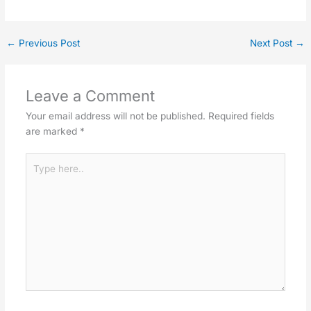
←
Previous Post
Next Post
→
Leave a Comment
Your email address will not be published.
Required fields
are marked
*
Type
here..