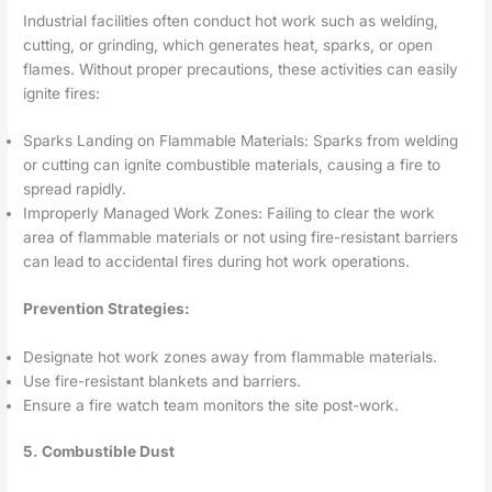
Industrial facilities often conduct hot work such as welding,
cutting, or grinding, which generates heat, sparks, or open
flames. Without proper precautions, these activities can easily
ignite fires:
Sparks Landing on Flammable Materials: Sparks from welding
or cutting can ignite combustible materials, causing a fire to
spread rapidly.
Improperly Managed Work Zones: Failing to clear the work
area of flammable materials or not using fire-resistant barriers
can lead to accidental fires during hot work operations.
Prevention Strategies:
Designate hot work zones away from flammable materials.
Use fire-resistant blankets and barriers.
Ensure a fire watch team monitors the site post-work.
5. Combustible Dust