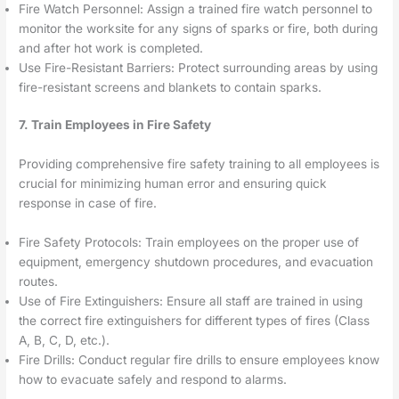
Fire Watch Personnel: Assign a trained fire watch personnel to
monitor the worksite for any signs of sparks or fire, both during
and after hot work is completed.
Use Fire-Resistant Barriers: Protect surrounding areas by using
fire-resistant screens and blankets to contain sparks.
7. Train Employees in Fire Safety
Providing comprehensive fire safety training to all employees is
crucial for minimizing human error and ensuring quick
response in case of fire.
Fire Safety Protocols: Train employees on the proper use of
equipment, emergency shutdown procedures, and evacuation
routes.
Use of Fire Extinguishers: Ensure all staff are trained in using
the correct fire extinguishers for different types of fires (Class
A, B, C, D, etc.).
Fire Drills: Conduct regular fire drills to ensure employees know
how to evacuate safely and respond to alarms.