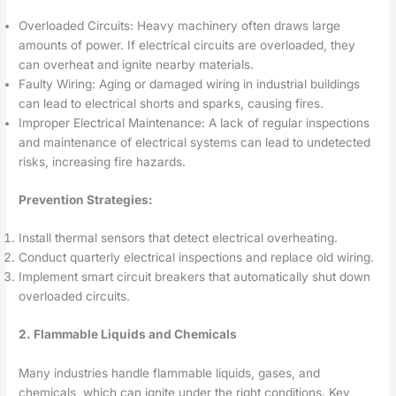
Overloaded Circuits: Heavy machinery often draws large
amounts of power. If electrical circuits are overloaded, they
can overheat and ignite nearby materials.
Faulty Wiring: Aging or damaged wiring in industrial buildings
can lead to electrical shorts and sparks, causing fires.
Improper Electrical Maintenance: A lack of regular inspections
and maintenance of electrical systems can lead to undetected
risks, increasing fire hazards.
Prevention Strategies:
Install thermal sensors that detect electrical overheating.
Conduct quarterly electrical inspections and replace old wiring.
Implement smart circuit breakers that automatically shut down
overloaded circuits.
2. Flammable Liquids and Chemicals
Many industries handle flammable liquids, gases, and
chemicals, which can ignite under the right conditions. Key