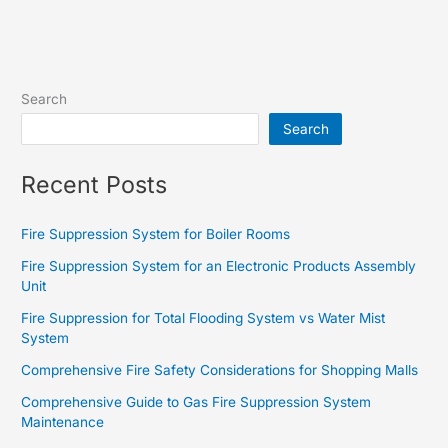
Search
Search
Recent Posts
Fire Suppression System for Boiler Rooms
Fire Suppression System for an Electronic Products Assembly
Unit
Fire Suppression for Total Flooding System vs Water Mist
System
Comprehensive Fire Safety Considerations for Shopping Malls
Comprehensive Guide to Gas Fire Suppression System
Maintenance