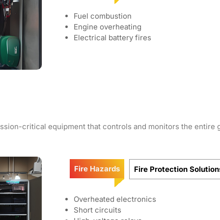
Fuel combustion
Engine overheating
Electrical battery fires
sion-critical equipment that controls and monitors the entire g
Fire Hazards
Fire Protection Solution
Overheated electronics
Short circuits