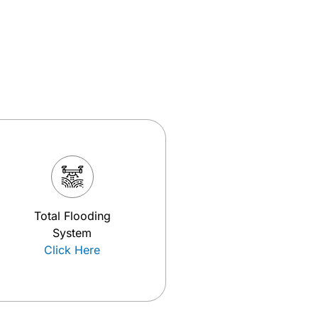
Total Flooding
System
Click Here