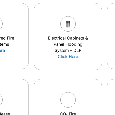
ed Fire
Electrical Cabinets &
stems
Panel Flooding
ere
System – DLP
Click Here
elease
CO₂ Fire