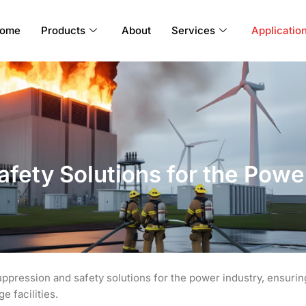
ome
Products
About
Services
Applicatio
Safety Solutions for the Powe
uppression and safety solutions for the power industry, ensurin
e facilities.