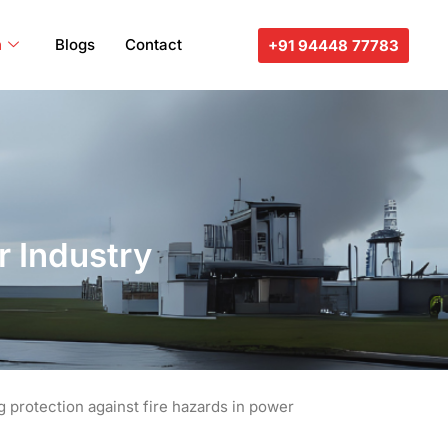
n
Blogs
Contact
+91 94448 77783
r Industry
g protection against fire hazards in power