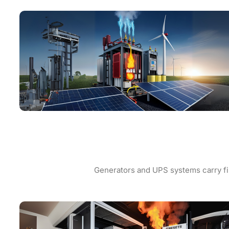
Generators and UPS systems carry fir