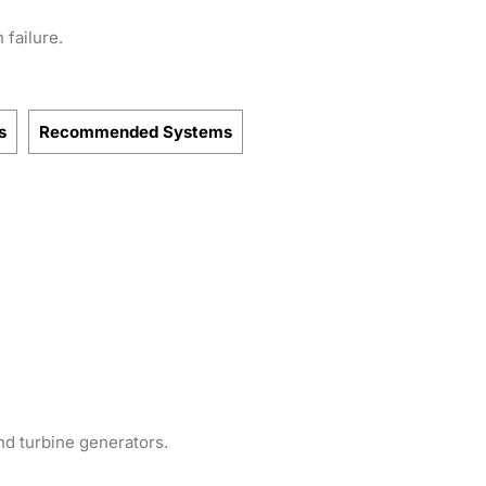
 failure.
s
Recommended Systems
nd turbine generators.