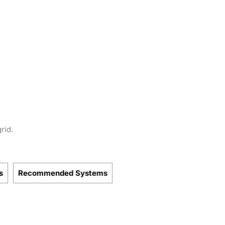
rid.
s
Recommended Systems