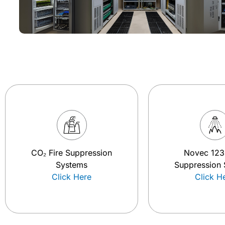
CO₂ Fire Suppression
Novec 123
Systems
Suppression
Click Here
Click H