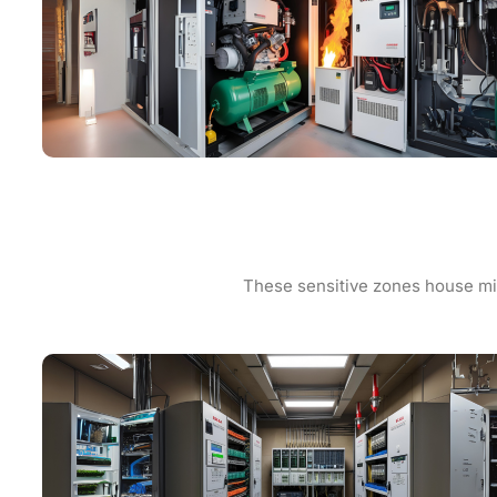
These sensitive zones house mis