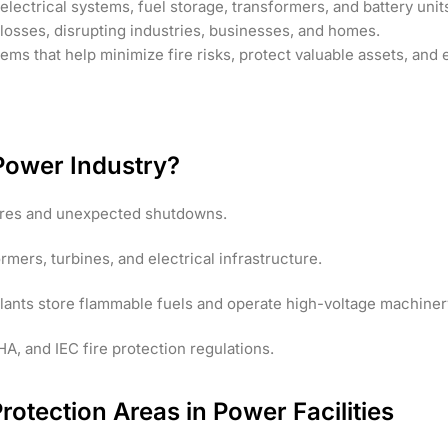
electrical systems, fuel storage, transformers, and battery unit
losses, disrupting industries, businesses, and homes.
s that help minimize fire risks, protect valuable assets, and e
e Power Industry?
lures and unexpected shutdowns.
ers, turbines, and electrical infrastructure.
plants store flammable fuels and operate high-voltage machiner
, and IEC fire protection regulations.
 Protection Areas in Power Facilities