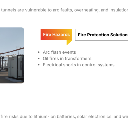
tunnels are vulnerable to arc faults, overheating, and insulation
Fire Hazards
Fire Protection Solution
Arc flash events
Oil fires in transformers
Electrical shorts in control systems
e risks due to lithium-ion batteries, solar electronics, and wi