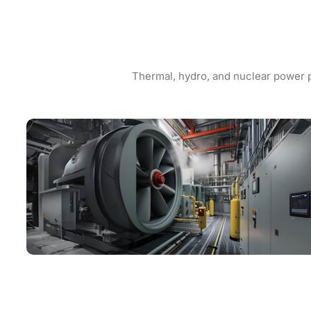
Thermal, hydro, and nuclear power p