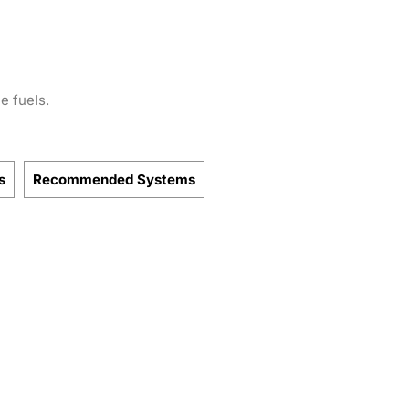
e fuels.
s
Recommended Systems