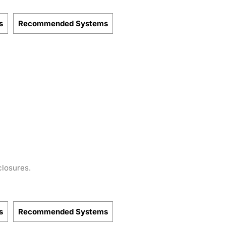
s
Recommended Systems
closures.
s
Recommended Systems