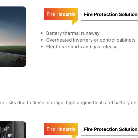
Fire Hazards
Fire Protection Solution
Battery thermal runaway
Overheated inverters or control cabinets
Electrical shorts and gas release
e risks due to diesel storage, high engine heat, and battery en
Fire Hazards
Fire Protection Solution