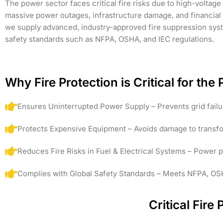
The power sector faces critical fire risks due to high-voltage 
massive power outages, infrastructure damage, and financial 
we supply advanced, industry-approved fire suppression system
safety standards such as NFPA, OSHA, and IEC regulations.
Why Fire Protection is Critical for th
Ensures Uninterrupted Power Supply – Prevents grid fai
Protects Expensive Equipment – Avoids damage to transform
Reduces Fire Risks in Fuel & Electrical Systems – Power 
Complies with Global Safety Standards – Meets NFPA, OSHA
Critical Fire