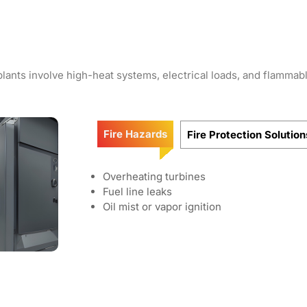
lants involve high-heat systems, electrical loads, and flammabl
Fire Hazards
Fire Protection Solution
Overheating turbines
Fuel line leaks
Oil mist or vapor ignition