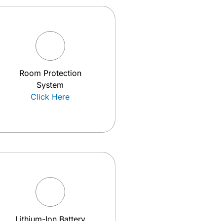
Room Protection
System
Click Here
Lithium-Ion Battery