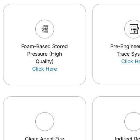
Foam-Based Stored
Pre-Engineer
Pressure (High
Trace Sy
Quality)
Click H
Click Here
Clean Agent Fire
Indirect R