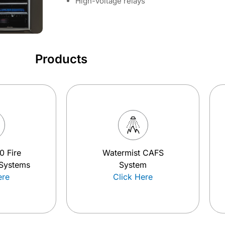
High-voltage relays
Products
0 Fire
Watermist CAFS
 Systems
System
ere
Click Here