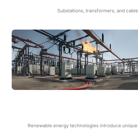
Substations, transformers, and cable 
Renewable energy technologies introduce unique fir