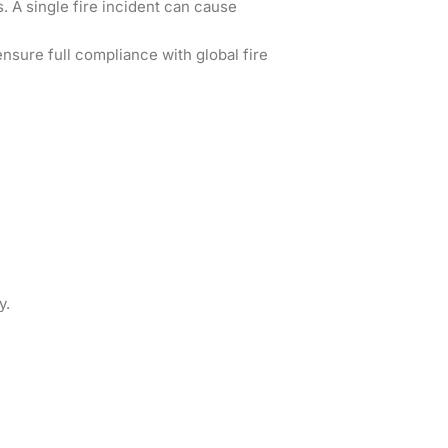
s. A single fire incident can cause
nsure full compliance with global fire
y.