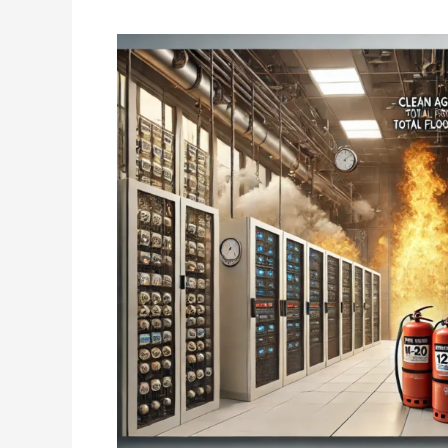
Fire
Suppression
for
Total
Flooding
System
vs
Water
Mist
System