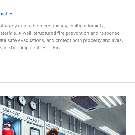
matics
 strategy due to high occupancy, multiple tenants,
aterials. A well-structured fire prevention and response
litate safe evacuations, and protect both property and lives.
y in shopping centres. 1. Fire