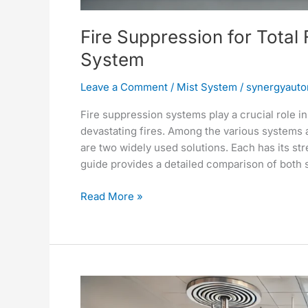
Fire Suppression for Total
System
Leave a Comment
/
Mist System
/
synergyauto
Fire suppression systems play a crucial role in 
devastating fires. Among the various systems 
are two widely used solutions. Each has its str
guide provides a detailed comparison of both 
Read More »
Comprehensive
Fire