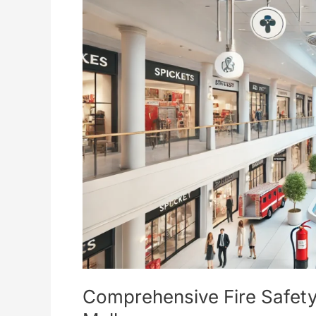
Safety
Considerations
for
Shopping
Malls
Comprehensive Fire Safety