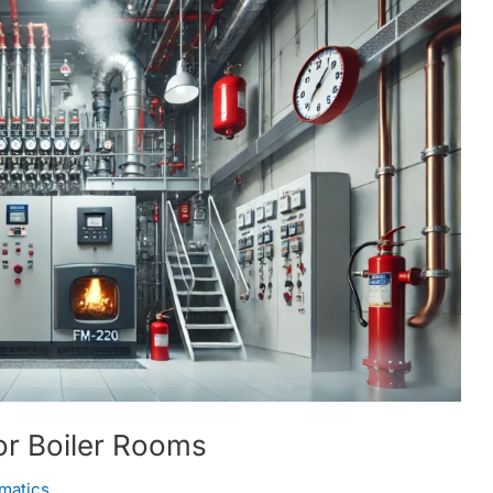
or Boiler Rooms
matics