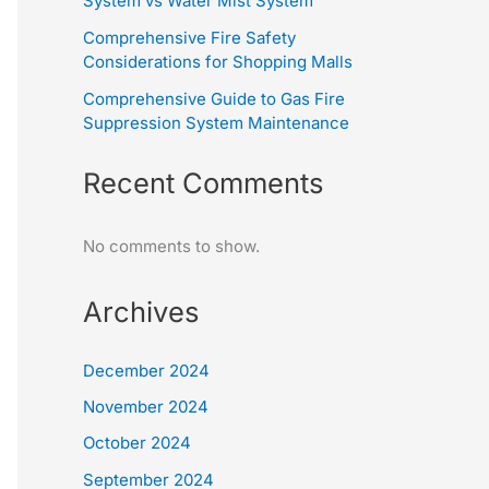
System vs Water Mist System
Comprehensive Fire Safety
Considerations for Shopping Malls
Comprehensive Guide to Gas Fire
Suppression System Maintenance
Recent Comments
No comments to show.
Archives
December 2024
November 2024
October 2024
September 2024