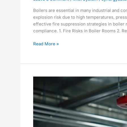
Boilers are essential in many industrial and com
explosion risk due to high temperatures, pres
effective fire suppression strategies in boiler 
compliance. 1. Fire Risks in Boiler Rooms 2.
Read More »
Fire
Suppression
System
for
an
Electronic
Products