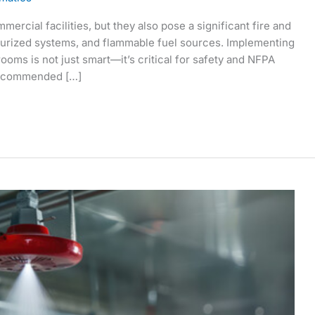
mercial facilities, but they also pose a significant fire and
surized systems, and flammable fuel sources. Implementing
rooms is not just smart—it’s critical for safety and NFPA
 Recommended […]