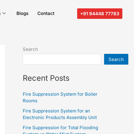
n
Blogs
Contact
+91 94448 77783
Search
Search
Recent Posts
Fire Suppression System for Boiler
Rooms
Fire Suppression System for an
Electronic Products Assembly Unit
Fire Suppression for Total Flooding