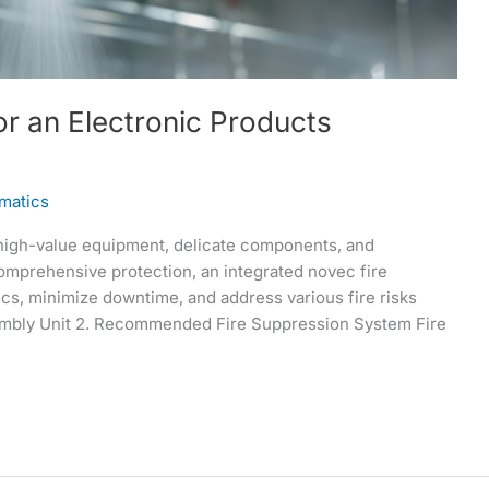
r an Electronic Products
matics
high-value equipment, delicate components, and
omprehensive protection, an integrated novec fire
cs, minimize downtime, and address various fire risks
Assembly Unit 2. Recommended Fire Suppression System Fire