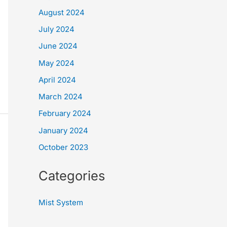
August 2024
July 2024
June 2024
May 2024
April 2024
March 2024
February 2024
January 2024
October 2023
Categories
Mist System