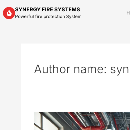
Skip
SYNERGY FIRE SYSTEMS
to
H
Powerful fire protection System
content
Author name: syn
Fire
Suppression
System