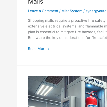
Malls
Leave a Comment
/
Mist System
/
synergyauto
Shopping malls require a proactive fire safety
extensive electrical systems, and flammable m
plan is essential to mitigate fire hazards, faci
Below are the key considerations for fire safet
Read More »
Comprehensive
Guide
to
Gas
Fire