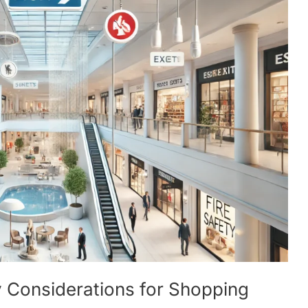
 Considerations for Shopping