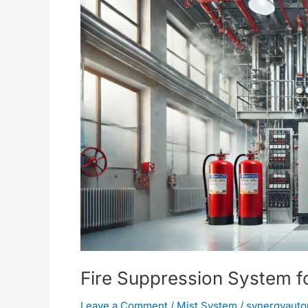
for
Boiler
Rooms
Fire Suppression System f
Leave a Comment
/
Mist System
/
synergyauto