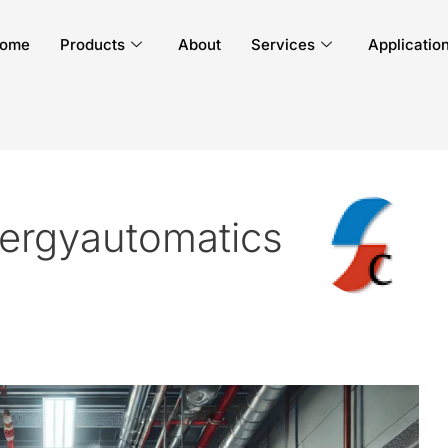
ome
Products
About
Services
Applicatio
ergyautomatics