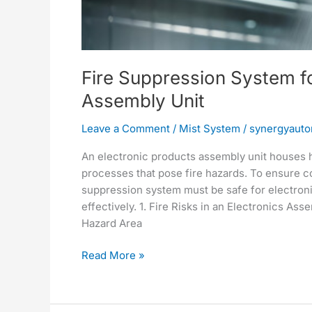
Assembly
Unit
Fire Suppression System fo
Assembly Unit
Leave a Comment
/
Mist System
/
synergyauto
An electronic products assembly unit houses 
processes that pose fire hazards. To ensure c
suppression system must be safe for electroni
effectively. 1. Fire Risks in an Electronics 
Hazard Area
Read More »