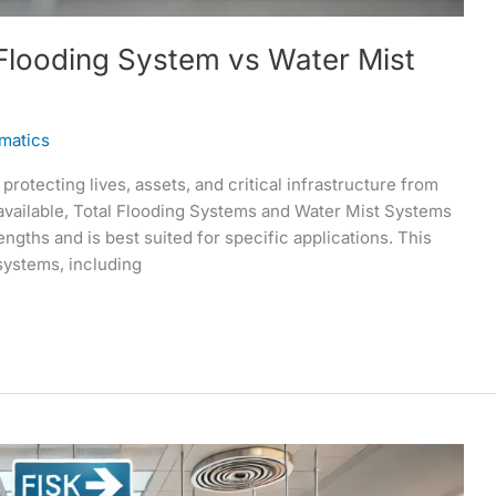
 Flooding System vs Water Mist
matics
protecting lives, assets, and critical infrastructure from
available, Total Flooding Systems and Water Mist Systems
engths and is best suited for specific applications. This
systems, including