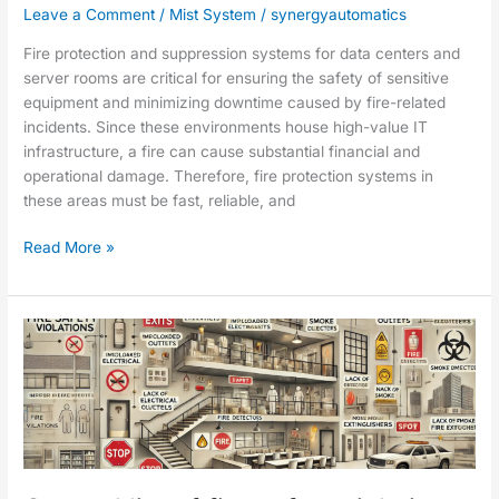
Leave a Comment
/
Mist System
/
synergyautomatics
Fire protection and suppression systems for data centers and
server rooms are critical for ensuring the safety of sensitive
equipment and minimizing downtime caused by fire-related
incidents. Since these environments house high-value IT
infrastructure, a fire can cause substantial financial and
operational damage. Therefore, fire protection systems in
these areas must be fast, reliable, and
Read More »
General
list
of
fire
safety
violations