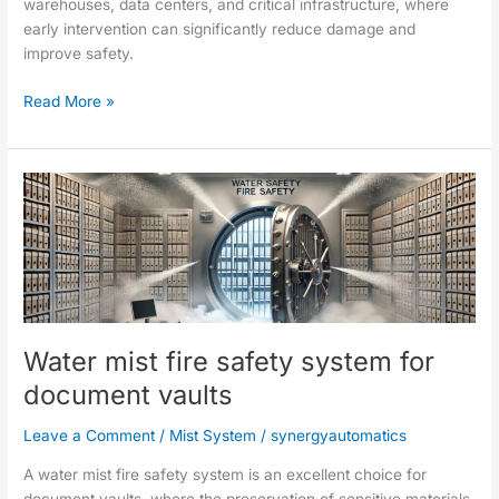
warehouses, data centers, and critical infrastructure, where
early intervention can significantly reduce damage and
improve safety.
Read More »
Water
mist
fire
safety
system
for
document
Water mist fire safety system for
vaults
document vaults
Leave a Comment
/
Mist System
/
synergyautomatics
A water mist fire safety system is an excellent choice for
document vaults, where the preservation of sensitive materials