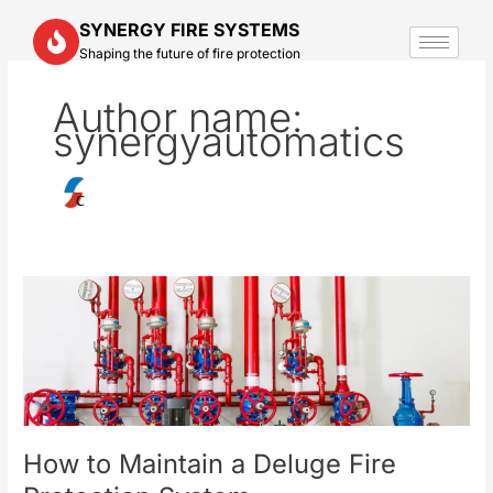
Skip
SYNERGY FIRE SYSTEMS
to
Shaping the future of fire protection
content
Author name:
synergyautomatics
How
to
Maintain
a
Deluge
Fire
Protection
How to Maintain a Deluge Fire
System