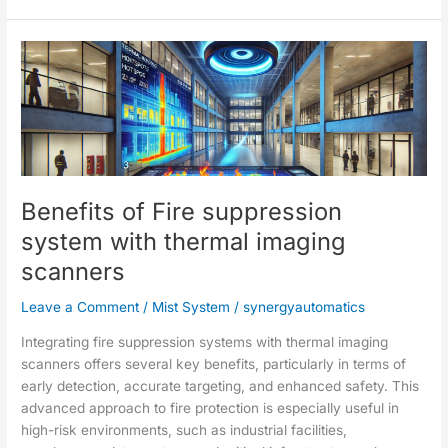
Benefits
of
Fire
suppression
system
with
thermal
Benefits of Fire suppression
imaging
scanners
system with thermal imaging
scanners
Leave a Comment
/
Mist System
/
synergyautomatics
Integrating fire suppression systems with thermal imaging
scanners offers several key benefits, particularly in terms of
early detection, accurate targeting, and enhanced safety. This
advanced approach to fire protection is especially useful in
high-risk environments, such as industrial facilities,