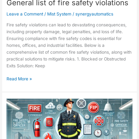
General list of fire safety violations
Leave a Comment
/
Mist System
/
synergyautomatics
Fire safety violations can lead to devastating consequences,
including property damage, legal penalties, and loss of life.
Ensuring compliance with fire safety codes is essential for
homes, offices, and industrial facilities. Below is a
comprehensive list of common fire safety violations, along with
practical solutions to mitigate risks. 1. Blocked or Obstructed
Exits Solution: Keep
Read More »
Roles
and
responsibilities
of
a
fire