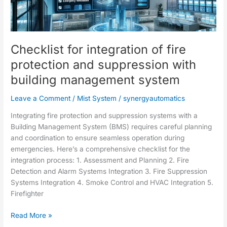
of
fire
protection
and
Checklist for integration of fire
suppression
with
protection and suppression with
building
building management system
management
system
Leave a Comment
/
Mist System
/
synergyautomatics
Integrating fire protection and suppression systems with a
Building Management System (BMS) requires careful planning
and coordination to ensure seamless operation during
emergencies. Here’s a comprehensive checklist for the
integration process: 1. Assessment and Planning 2. Fire
Detection and Alarm Systems Integration 3. Fire Suppression
Systems Integration 4. Smoke Control and HVAC Integration 5.
Firefighter
Read More »