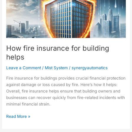
How
fire
insurance
for
building
helps
How fire insurance for building
helps
Leave a Comment
/
Mist System
/
synergyautomatics
Fire insurance for buildings provides crucial financial protection
against damage or loss caused by fire. Here’s how it helps:
Overall, fire insurance helps ensure that building owners and
businesses can recover quickly from fire-related incidents with
minimal financial strain.
Read More »