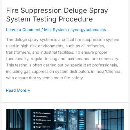
Procedure
Fire Suppression Deluge Spray
System Testing Procedure
Leave a Comment
/
Mist System
/
synergyautomatics
The deluge spray system is a critical fire suppression system
used in high-risk environments, such as oil refineries,
transformers, and industrial facilities. To ensure proper
functionality, regular testing and maintenance are necessary.
This testing is often carried out by specialized professionals,
including gas suppression system distributors in India/Chennai,
who ensure that systems meet fire safety
Read More »
Checklist
for
integration