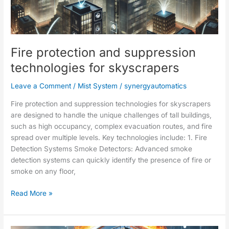
suppression
technologies
for
skyscrapers
Fire protection and suppression
technologies for skyscrapers
Leave a Comment
/
Mist System
/
synergyautomatics
Fire protection and suppression technologies for skyscrapers
are designed to handle the unique challenges of tall buildings,
such as high occupancy, complex evacuation routes, and fire
spread over multiple levels. Key technologies include: 1. Fire
Detection Systems Smoke Detectors: Advanced smoke
detection systems can quickly identify the presence of fire or
smoke on any floor,
Read More »