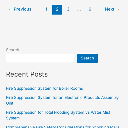
←
Previous
1
2
3
…
6
Next
→
Search
Search
Recent Posts
Fire Suppression System for Boiler Rooms
Fire Suppression System for an Electronic Products Assembly
Unit
Fire Suppression for Total Flooding System vs Water Mist
System
Comprehensive Fire Safety Considerations for Shopping Malls