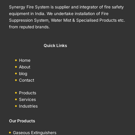
Synergy Fire System is supplier and integrator of fire safety
equipment in India. We undertake installation of Fire
Suppression System, Water Mist & Specialised Products etc.
from reputed brands.
Quick Links
Home
About
blog
Contact
Products
Services
Industries
Our Products
Gaseous Extinguishers