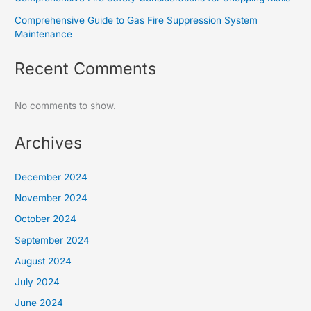
Comprehensive Guide to Gas Fire Suppression System
Maintenance
Recent Comments
No comments to show.
Archives
December 2024
November 2024
October 2024
September 2024
August 2024
July 2024
June 2024