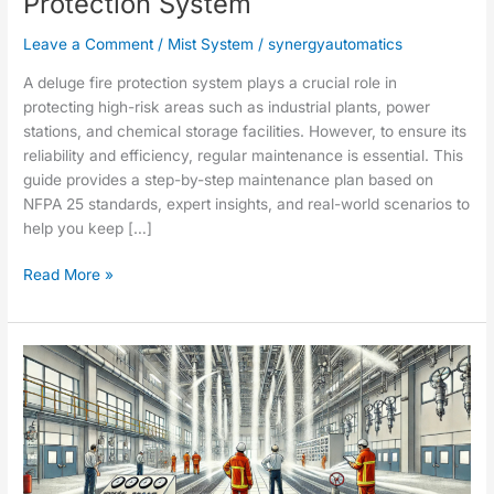
Protection System
Leave a Comment
/
Mist System
/
synergyautomatics
A deluge fire protection system plays a crucial role in
protecting high-risk areas such as industrial plants, power
stations, and chemical storage facilities. However, to ensure its
reliability and efficiency, regular maintenance is essential. This
guide provides a step-by-step maintenance plan based on
NFPA 25 standards, expert insights, and real-world scenarios to
help you keep […]
Read More »
Fire
Suppression
Deluge
Spray
System
Testing