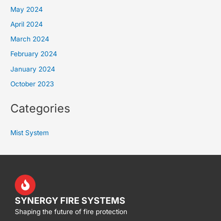
May 2024
April 2024
March 2024
February 2024
January 2024
October 2023
Categories
Mist System
SYNERGY FIRE SYSTEMS
Shaping the future of fire protection