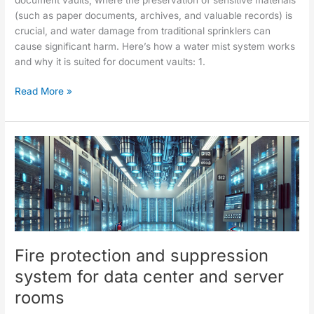
(such as paper documents, archives, and valuable records) is
crucial, and water damage from traditional sprinklers can
cause significant harm. Here’s how a water mist system works
and why it is suited for document vaults: 1.
Read More »
Fire
protection
and
suppression
system
for
data
Fire protection and suppression
center
and
system for data center and server
server
rooms
rooms