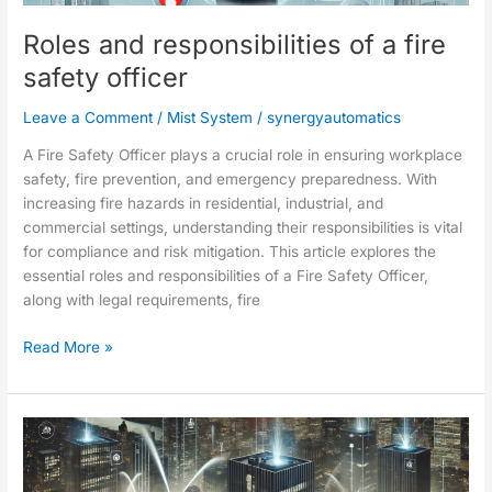
safety
Roles and responsibilities of a fire
officer
safety officer
Leave a Comment
/
Mist System
/
synergyautomatics
A Fire Safety Officer plays a crucial role in ensuring workplace
safety, fire prevention, and emergency preparedness. With
increasing fire hazards in residential, industrial, and
commercial settings, understanding their responsibilities is vital
for compliance and risk mitigation. This article explores the
essential roles and responsibilities of a Fire Safety Officer,
along with legal requirements, fire
Read More »
Fire
protection
and