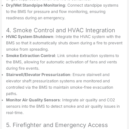
Dry/Wet Standpipe Monitoring
: Connect standpipe systems
to the BMS for pressure and flow monitoring, ensuring
readiness during an emergency.
4. Smoke Control and HVAC Integration
HVAC System Shutdown
: Integrate the HVAC system with the
BMS so that it automatically shuts down during a fire to prevent
smoke from spreading.
Smoke Extraction Control
: Link smoke extraction systems to
the BMS, allowing for automatic activation of fans and vents
during fire events.
Stairwell/Elevator Pressurization
: Ensure stairwell and
elevator shaft pressurization systems are monitored and
controlled via the BMS to maintain smoke-free evacuation
paths.
Monitor Air Quality Sensors
: Integrate air quality and CO2
sensors into the BMS to detect smoke and air quality issues in
real-time.
5. Firefighter and Emergency Access