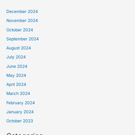
December 2024
November 2024
October 2024
September 2024
August 2024
July 2024
June 2024
May 2024
April 2024
March 2024
February 2024
January 2024
October 2023