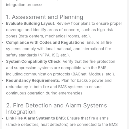
integration process:
1. Assessment and Planning
Evaluate Building Layout
: Review floor plans to ensure proper
coverage and identify areas of concern, such as high-risk
zones (data centers, mechanical rooms, etc.).
Compliance with Codes and Regulations
: Ensure all fire
systems comply with local, national, and international fire
safety standards (NFPA, ISO, etc.).
System Compatibility Check
: Verify that the fire protection
and suppression systems are compatible with the BMS,
including communication protocols (BACnet, Modbus, etc.).
Redundancy Requirements
: Plan for backup power and
redundancy in both fire and BMS systems to ensure
continuous operation during emergencies.
2. Fire Detection and Alarm Systems
Integration
Link Fire Alarm System to BMS
: Ensure that fire alarms
(smoke detectors, heat detectors) are connected to the BMS