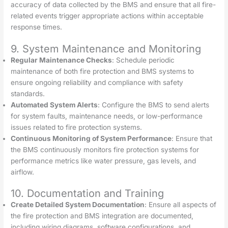
accuracy of data collected by the BMS and ensure that all fire-
related events trigger appropriate actions within acceptable
response times.
9. System Maintenance and Monitoring
Regular Maintenance Checks
: Schedule periodic
maintenance of both fire protection and BMS systems to
ensure ongoing reliability and compliance with safety
standards.
Automated System Alerts
: Configure the BMS to send alerts
for system faults, maintenance needs, or low-performance
issues related to fire protection systems.
Continuous Monitoring of System Performance
: Ensure that
the BMS continuously monitors fire protection systems for
performance metrics like water pressure, gas levels, and
airflow.
10. Documentation and Training
Create Detailed System Documentation
: Ensure all aspects of
the fire protection and BMS integration are documented,
including wiring diagrams, software configurations, and