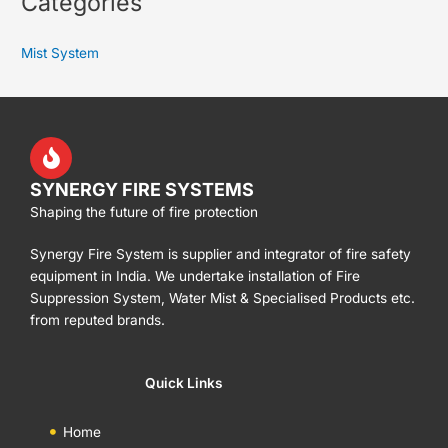
Categories
Mist System
SYNERGY FIRE SYSTEMS
Shaping the future of fire protection
Synergy Fire System is supplier and integrator of fire safety
equipment in India. We undertake installation of Fire
Suppression System, Water Mist & Specialised Products etc.
from reputed brands.
Quick Links
Home