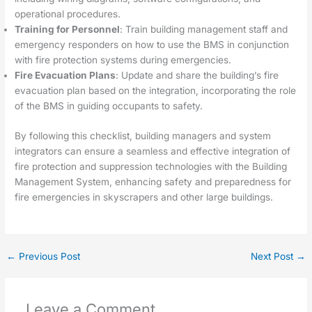
operational procedures.
Training for Personnel
: Train building management staff and
emergency responders on how to use the BMS in conjunction
with fire protection systems during emergencies.
Fire Evacuation Plans
: Update and share the building’s fire
evacuation plan based on the integration, incorporating the role
of the BMS in guiding occupants to safety.
By following this checklist, building managers and system
integrators can ensure a seamless and effective integration of
fire protection and suppression technologies with the Building
Management System, enhancing safety and preparedness for
fire emergencies in skyscrapers and other large buildings.
←
Previous Post
Next Post
→
Leave a Comment