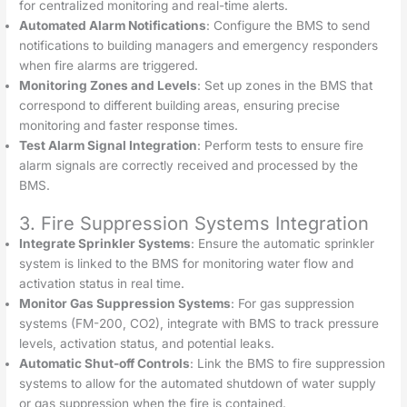
for centralized monitoring and real-time alerts.
Automated Alarm Notifications
: Configure the BMS to send
notifications to building managers and emergency responders
when fire alarms are triggered.
Monitoring Zones and Levels
: Set up zones in the BMS that
correspond to different building areas, ensuring precise
monitoring and faster response times.
Test Alarm Signal Integration
: Perform tests to ensure fire
alarm signals are correctly received and processed by the
BMS.
3. Fire Suppression Systems Integration
Integrate Sprinkler Systems
: Ensure the automatic sprinkler
system is linked to the BMS for monitoring water flow and
activation status in real time.
Monitor Gas Suppression Systems
: For gas suppression
systems (FM-200, CO2), integrate with BMS to track pressure
levels, activation status, and potential leaks.
Automatic Shut-off Controls
: Link the BMS to fire suppression
systems to allow for the automated shutdown of water supply
or gas suppression when the fire is contained.