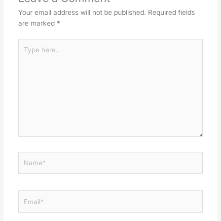
Your email address will not be published.
Required fields
are marked
*
Type
here..
Name*
Email*