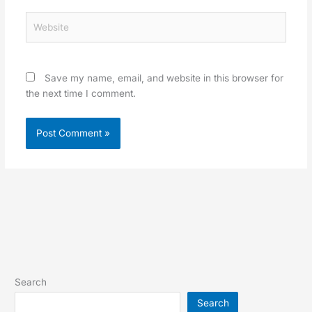
Website
Save my name, email, and website in this browser for
the next time I comment.
Search
Search