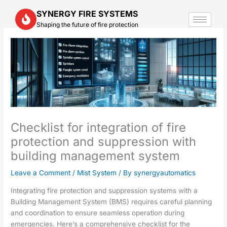
Skip
SYNERGY FIRE SYSTEMS
to
Shaping the future of fire protection
content
Checklist for integration of fire
protection and suppression with
building management system
Leave a Comment
/
Mist System
/ By
synergyautomatics
Integrating fire protection and suppression systems with a
Building Management System (BMS) requires careful planning
and coordination to ensure seamless operation during
emergencies. Here’s a comprehensive checklist for the