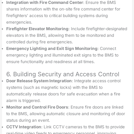
Integration with Fire Command Center
: Ensure the BMS
shares information with the on-site fire command center for
firefighters’ access to critical building systems during
emergencies.
Firefighter Elevator Monitoring
: Include firefighter-designated
elevators in the BMS, allowing them to be monitored and
controlled during fire emergencies.
Emergency Lighting and Exit Sign Monitoring
: Connect
emergency lighting and illuminated exit signs to the BMS to
ensure functionality and readiness at all times.
6. Building Security and Access Control
Door Release System Integration
: Integrate access control
systems (such as magnetic locks) with the BMS to
automatically release doors for safe evacuation when a fire
alarm is triggered.
Monitor and Control Fire Doors
: Ensure fire doors are linked
to the BMS, allowing automatic closure and monitoring of door
status during an event.
CCTV Integration
: Link CCTV cameras to the BMS to provide
real-time video feeds to emergency personnel, improving