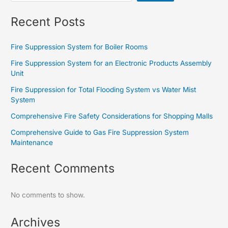
Recent Posts
Fire Suppression System for Boiler Rooms
Fire Suppression System for an Electronic Products Assembly
Unit
Fire Suppression for Total Flooding System vs Water Mist
System
Comprehensive Fire Safety Considerations for Shopping Malls
Comprehensive Guide to Gas Fire Suppression System
Maintenance
Recent Comments
No comments to show.
Archives