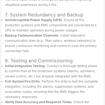
situational awareness during a fire.
7. System Redundancy and Backup
Uninterruptible Power Supply (UPS)
: Ensure all fire
protection systems and BMS components are connected to a
UPS to maintain operation during power outages.
Backup Communication Channels
: Install redundant
communication lines (e.g., fiber optics, wireless networks) to
ensure continuous monitoring and control in case the primary
connection fails.
8. Testing and Commissioning
Initial Integration Testing
: Conduct a thorough testing phase
to confirm that all fire protection systems (alarms, sprinklers,
smoke control, etc.) are properly integrated with the BMS.
Full-System Fire Drills
: Perform fire drills to test the complete
integration, including fire alarms, suppression systems, and
evacuation routes, ensuring that the BMS triggers the
necessary responses.
Verify Data Accuracy and Response Times
: Check the