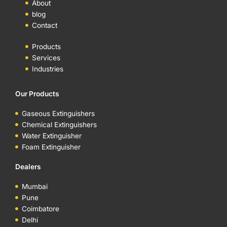
About
blog
Contact
Products
Services
Industries
Our Products
Gaseous Extinguishers
Chemical Extinguishers
Water Extinguisher
Foam Extinguisher
Dealers
Mumbai
Pune
Coimbatore
Delhi