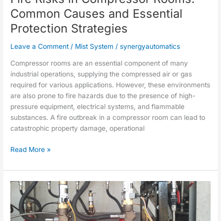
Essential
Common Causes and Essential
Protection
Protection Strategies
Strategies
Leave a Comment
/
Mist System
/
synergyautomatics
Compressor rooms are an essential component of many
industrial operations, supplying the compressed air or gas
required for various applications. However, these environments
are also prone to fire hazards due to the presence of high-
pressure equipment, electrical systems, and flammable
substances. A fire outbreak in a compressor room can lead to
catastrophic property damage, operational
Read More »
Medium
Velocity
Fire
Control