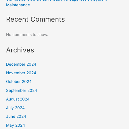
Maintenance
Recent Comments
No comments to show.
Archives
December 2024
November 2024
October 2024
September 2024
August 2024
July 2024
June 2024
May 2024