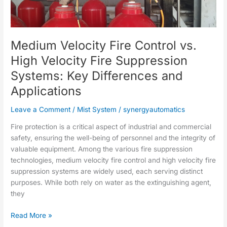
vs.
High
Velocity
Medium Velocity Fire Control vs.
Fire
Suppression
High Velocity Fire Suppression
Systems:
Systems: Key Differences and
Key
Differences
Applications
and
Applications
Leave a Comment
/
Mist System
/
synergyautomatics
Fire protection is a critical aspect of industrial and commercial
safety, ensuring the well-being of personnel and the integrity of
valuable equipment. Among the various fire suppression
technologies, medium velocity fire control and high velocity fire
suppression systems are widely used, each serving distinct
purposes. While both rely on water as the extinguishing agent,
they
Read More »