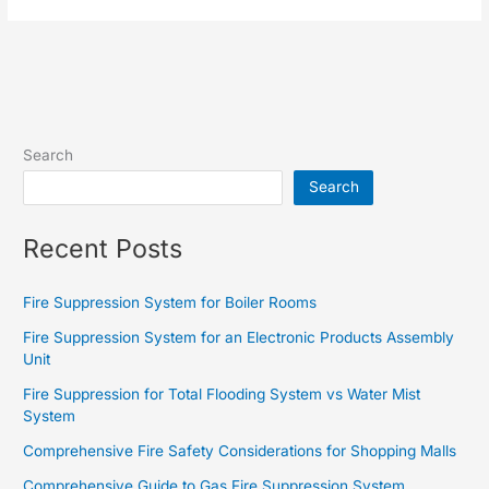
Search
Search
Recent Posts
Fire Suppression System for Boiler Rooms
Fire Suppression System for an Electronic Products Assembly
Unit
Fire Suppression for Total Flooding System vs Water Mist
System
Comprehensive Fire Safety Considerations for Shopping Malls
Comprehensive Guide to Gas Fire Suppression System