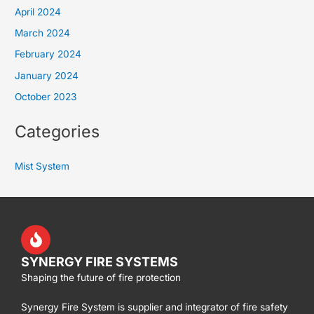
April 2024
March 2024
February 2024
January 2024
October 2023
Categories
Mist System
SYNERGY FIRE SYSTEMS
Shaping the future of fire protection
Synergy Fire System is supplier and integrator of fire safety