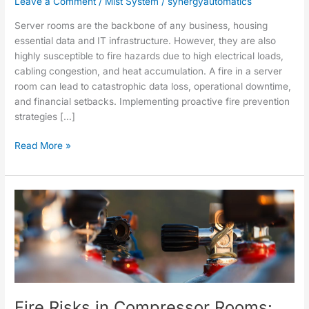
Leave a Comment
/
Mist System
/
synergyautomatics
Server rooms are the backbone of any business, housing
essential data and IT infrastructure. However, they are also
highly susceptible to fire hazards due to high electrical loads,
cabling congestion, and heat accumulation. A fire in a server
room can lead to catastrophic data loss, operational downtime,
and financial setbacks. Implementing proactive fire prevention
strategies […]
Read More »
Fire
Risks
in
Compressor
Rooms:
Common
Causes
Fire Risks in Compressor Rooms:
and