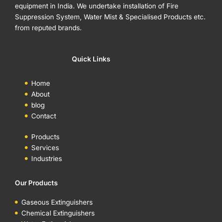
equipment in India. We undertake installation of Fire
Suppression System, Water Mist & Specialised Products etc.
from reputed brands.
Quick Links
Home
About
blog
Contact
Products
Services
Industries
Our Products
Gaseous Extinguishers
Chemical Extinguishers