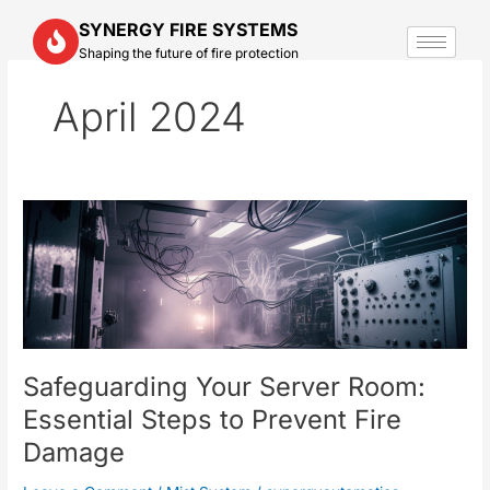
Skip
SYNERGY FIRE SYSTEMS
to
Shaping the future of fire protection
content
April 2024
Safeguarding
Your
Server
Room:
Essential
Steps
to
Safeguarding Your Server Room:
Prevent
Fire
Essential Steps to Prevent Fire
Damage
Damage