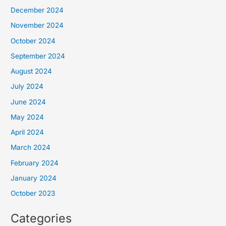
December 2024
November 2024
October 2024
September 2024
August 2024
July 2024
June 2024
May 2024
April 2024
March 2024
February 2024
January 2024
October 2023
Categories