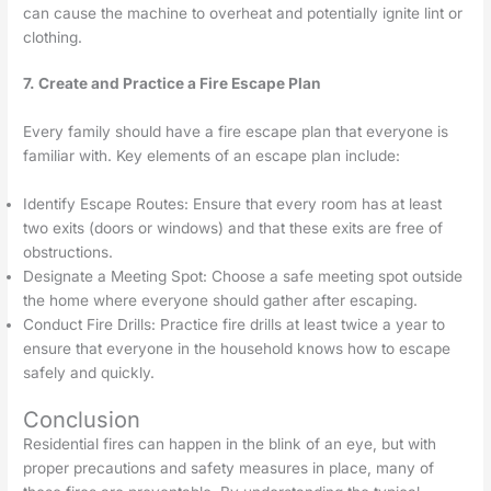
can cause the machine to overheat and potentially ignite lint or
clothing.
7. Create and Practice a Fire Escape Plan
Every family should have a fire escape plan that everyone is
familiar with. Key elements of an escape plan include:
Identify Escape Routes: Ensure that every room has at least
two exits (doors or windows) and that these exits are free of
obstructions.
Designate a Meeting Spot: Choose a safe meeting spot outside
the home where everyone should gather after escaping.
Conduct Fire Drills: Practice fire drills at least twice a year to
ensure that everyone in the household knows how to escape
safely and quickly.
Conclusion
Residential fires can happen in the blink of an eye, but with
proper precautions and safety measures in place, many of