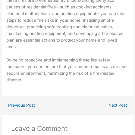
these fires are preventable. By understanding the typical
causes of residential fires—such as cooking accidents,
electrical malfunctions, and heating equipment—you can take
steps to reduce fire risks in your home. Installing smoke
detectors, practicing safe cooking and electrical habits,
maintaining heating equipment, and developing a fire escape
plan are essential actions to protect your home and loved
ones.
By being proactive and implementing these fire safety
measures, you can ensure that your home remains a safe and
secure environment, minimizing the risk of a fire-related
disaster.
←
Previous Post
Next Post
→
Leave a Comment