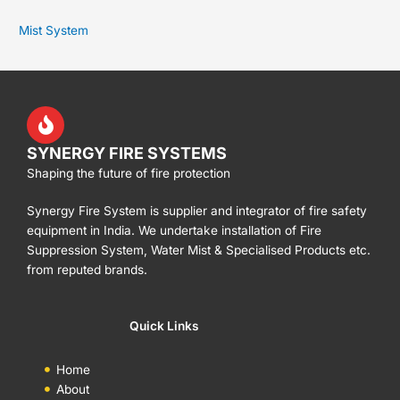
Mist System
SYNERGY FIRE SYSTEMS
Shaping the future of fire protection
Synergy Fire System is supplier and integrator of fire safety
equipment in India. We undertake installation of Fire
Suppression System, Water Mist & Specialised Products etc.
from reputed brands.
Quick Links
Home
About