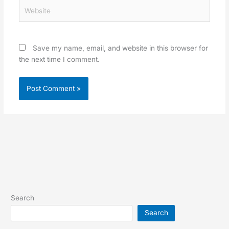
Website
Save my name, email, and website in this browser for
the next time I comment.
Search
Search