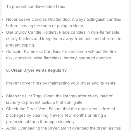
To prevent candle-related fires:
Never Leave Candles Unattended: Always extinguish candles
before leaving the room or going to sleep.
Use Sturdy Candle Holders: Place candles in non-flammable,
sturdy holders and keep them away from pets and children to
prevent tipping.
Consider Flameless Candles: For ambiance without the fire
risk, consider using flameless, battery-operated candles.
6. Clean Dryer Vents Regularly
Prevent dryer fires by maintaining your dryer and its vents:
Clean the Lint Trap: Clean the lint trap after every load of
laundry to prevent buildup that can ignite.
Check the Dryer Vent: Ensure that the dryer vent is free of
blockages by cleaning it every few months or hiring a
professional for a thorough cleaning.
Avoid Overloading the Dryer: Don’t overload the dryer, as this