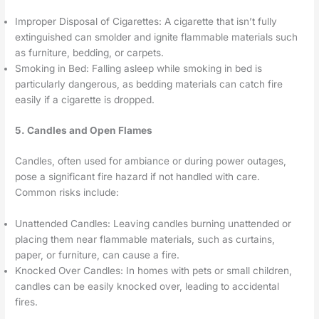
Improper Disposal of Cigarettes: A cigarette that isn’t fully
extinguished can smolder and ignite flammable materials such
as furniture, bedding, or carpets.
Smoking in Bed: Falling asleep while smoking in bed is
particularly dangerous, as bedding materials can catch fire
easily if a cigarette is dropped.
5. Candles and Open Flames
Candles, often used for ambiance or during power outages,
pose a significant fire hazard if not handled with care.
Common risks include:
Unattended Candles: Leaving candles burning unattended or
placing them near flammable materials, such as curtains,
paper, or furniture, can cause a fire.
Knocked Over Candles: In homes with pets or small children,
candles can be easily knocked over, leading to accidental
fires.