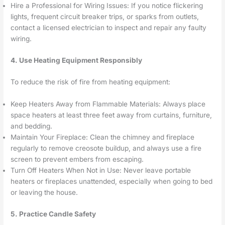
Hire a Professional for Wiring Issues: If you notice flickering
lights, frequent circuit breaker trips, or sparks from outlets,
contact a licensed electrician to inspect and repair any faulty
wiring.
4. Use Heating Equipment Responsibly
To reduce the risk of fire from heating equipment:
Keep Heaters Away from Flammable Materials: Always place
space heaters at least three feet away from curtains, furniture,
and bedding.
Maintain Your Fireplace: Clean the chimney and fireplace
regularly to remove creosote buildup, and always use a fire
screen to prevent embers from escaping.
Turn Off Heaters When Not in Use: Never leave portable
heaters or fireplaces unattended, especially when going to bed
or leaving the house.
5. Practice Candle Safety