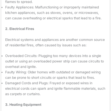
flames to spread.
Faulty Appliances: Malfunctioning or improperly maintained
kitchen appliances, such as stoves, ovens, or microwaves,
can cause overheating or electrical sparks that lead to a fire.
2. Electrical Fires
Electrical systems and appliances are another common source
of residential fires, often caused by issues such as:
Overloaded Circuits: Plugging too many devices into a single
outlet or using an overloaded power strip can cause circuits to
overheat and ignite.
Faulty Wiring: Older homes with outdated or damaged wiring
can be prone to short circuits or sparks that lead to fires.
Damaged Cords and Plugs: Frayed or exposed wires in
electrical cords can spark and ignite flammable materials, such
as carpets or curtains.
3. Heating Equipment