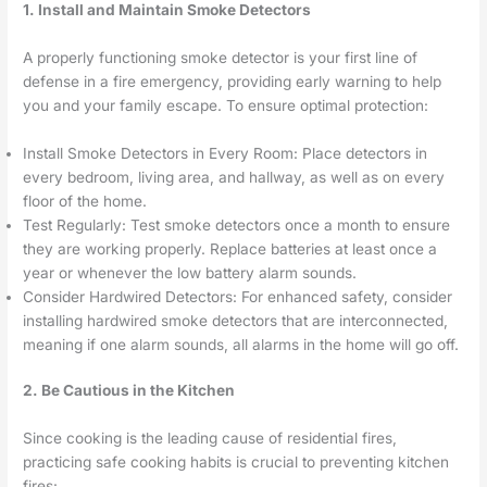
1. Install and Maintain Smoke Detectors
A properly functioning smoke detector is your first line of
defense in a fire emergency, providing early warning to help
you and your family escape. To ensure optimal protection:
Install Smoke Detectors in Every Room: Place detectors in
every bedroom, living area, and hallway, as well as on every
floor of the home.
Test Regularly: Test smoke detectors once a month to ensure
they are working properly. Replace batteries at least once a
year or whenever the low battery alarm sounds.
Consider Hardwired Detectors: For enhanced safety, consider
installing hardwired smoke detectors that are interconnected,
meaning if one alarm sounds, all alarms in the home will go off.
2. Be Cautious in the Kitchen
Since cooking is the leading cause of residential fires,
practicing safe cooking habits is crucial to preventing kitchen
fires: