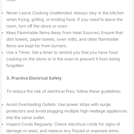
Never Leave Cooking Unattended: Always stay in the kitchen
when frying, grilling, or broiling food. If you need to leave the
room, turn off the stove or oven.
Keep Flammable Items Away from Heat Sources: Ensure that
dish towels, paper towels, oven mitts, and other flammable
items are kept far from burners.
Use a Timer: Set a timer to remind you that you have food
cooking on the stove or in the oven to prevent it from being
forgotten.
3. Practice Electrical Safety
To reduce the risk of electrical fires, follow these guidelines:
Avoid Overloading Outlets: Use power strips with surge
protectors and avoid plugging multiple high-wattage appliances
into the same outlet.
Inspect Cords Regularly: Check electrical cords for signs of
damage or wear, and replace any frayed or exposed wires.