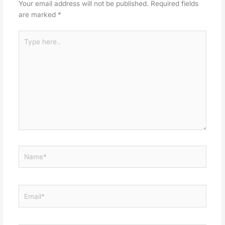
Your email address will not be published.
Required fields
are marked
*
Type
here..
Name*
Email*