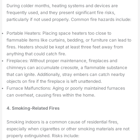
During colder months, heating systems and devices are
frequently used, and they present significant fire risks,
particularly if not used properly. Common fire hazards include:
Portable Heaters: Placing space heaters too close to
flammable items like curtains, bedding, or furniture can lead to
fires. Heaters should be kept at least three feet away from
anything that could catch fire.
Fireplaces: Without proper maintenance, fireplaces and
chimneys can accumulate creosote, a flammable substance
that can ignite. Additionally, stray embers can catch nearby
objects on fire if the fireplace is left unattended.
Furnace Malfunctions: Aging or poorly maintained furnaces
can overheat, causing fires within the home.
4. Smoking-Related Fires
Smoking indoors is a common cause of residential fires,
especially when cigarettes or other smoking materials are not
properly extinguished. Risks include: