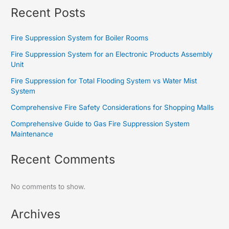
Recent Posts
Fire Suppression System for Boiler Rooms
Fire Suppression System for an Electronic Products Assembly
Unit
Fire Suppression for Total Flooding System vs Water Mist
System
Comprehensive Fire Safety Considerations for Shopping Malls
Comprehensive Guide to Gas Fire Suppression System
Maintenance
Recent Comments
No comments to show.
Archives