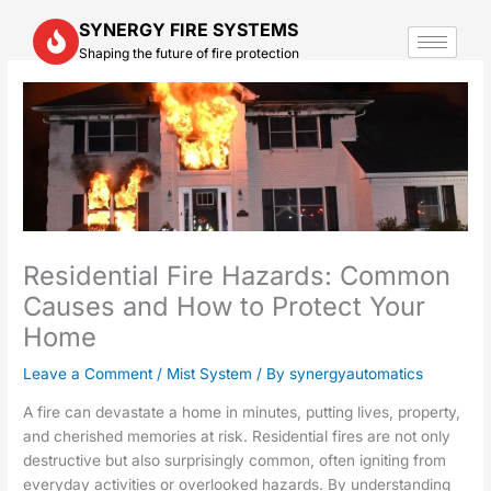
Skip
SYNERGY FIRE SYSTEMS
to
Shaping the future of fire protection
content
Residential Fire Hazards: Common
Causes and How to Protect Your
Home
Leave a Comment
/
Mist System
/ By
synergyautomatics
A fire can devastate a home in minutes, putting lives, property,
and cherished memories at risk. Residential fires are not only
destructive but also surprisingly common, often igniting from
everyday activities or overlooked hazards. By understanding