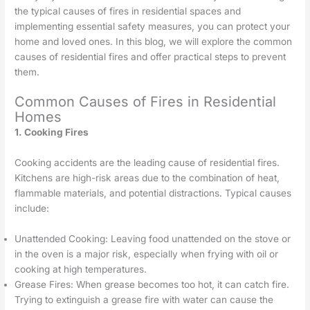
the typical causes of fires in residential spaces and
implementing essential safety measures, you can protect your
home and loved ones. In this blog, we will explore the common
causes of residential fires and offer practical steps to prevent
them.
Common Causes of Fires in Residential
Homes
1. Cooking Fires
Cooking accidents are the leading cause of residential fires.
Kitchens are high-risk areas due to the combination of heat,
flammable materials, and potential distractions. Typical causes
include:
Unattended Cooking: Leaving food unattended on the stove or
in the oven is a major risk, especially when frying with oil or
cooking at high temperatures.
Grease Fires: When grease becomes too hot, it can catch fire.
Trying to extinguish a grease fire with water can cause the