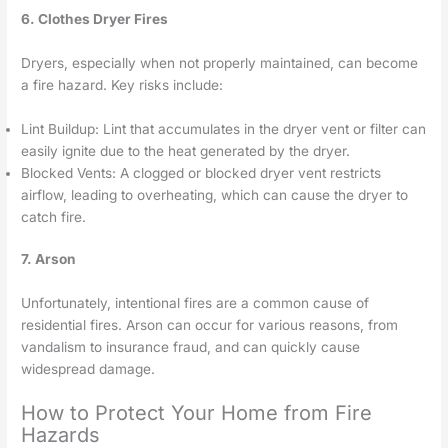
6. Clothes Dryer Fires
Dryers, especially when not properly maintained, can become
a fire hazard. Key risks include:
Lint Buildup: Lint that accumulates in the dryer vent or filter can
easily ignite due to the heat generated by the dryer.
Blocked Vents: A clogged or blocked dryer vent restricts
airflow, leading to overheating, which can cause the dryer to
catch fire.
7. Arson
Unfortunately, intentional fires are a common cause of
residential fires. Arson can occur for various reasons, from
vandalism to insurance fraud, and can quickly cause
widespread damage.
How to Protect Your Home from Fire
Hazards