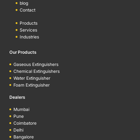
blog
Contact
Products
Services
Industries
Our Products
Gaseous Extinguishers
Chemical Extinguishers
Water Extinguisher
Foam Extinguisher
Dealers
Mumbai
Pune
Coimbatore
Delhi
Bangalore