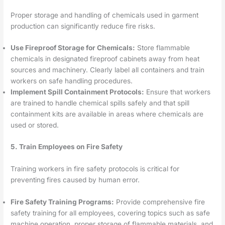
Proper storage and handling of chemicals used in garment
production can significantly reduce fire risks.
Use Fireproof Storage for Chemicals:
Store flammable
chemicals in designated fireproof cabinets away from heat
sources and machinery. Clearly label all containers and train
workers on safe handling procedures.
Implement Spill Containment Protocols:
Ensure that workers
are trained to handle chemical spills safely and that spill
containment kits are available in areas where chemicals are
used or stored.
5. Train Employees on Fire Safety
Training workers in fire safety protocols is critical for
preventing fires caused by human error.
Fire Safety Training Programs:
Provide comprehensive fire
safety training for all employees, covering topics such as safe
machine operation, proper storage of flammable materials, and