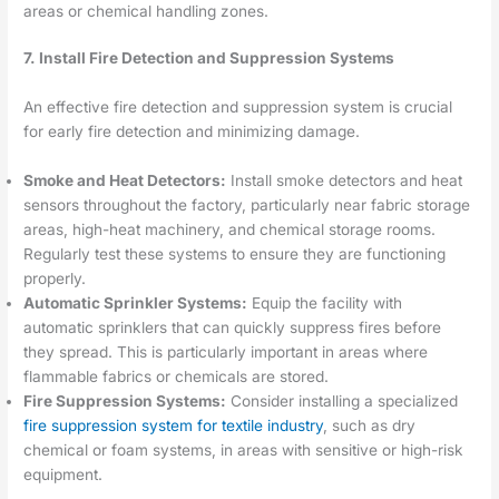
areas or chemical handling zones.
7. Install Fire Detection and Suppression Systems
An effective fire detection and suppression system is crucial
for early fire detection and minimizing damage.
Smoke and Heat Detectors:
Install smoke detectors and heat
sensors throughout the factory, particularly near fabric storage
areas, high-heat machinery, and chemical storage rooms.
Regularly test these systems to ensure they are functioning
properly.
Automatic Sprinkler Systems:
Equip the facility with
automatic sprinklers that can quickly suppress fires before
they spread. This is particularly important in areas where
flammable fabrics or chemicals are stored.
Fire Suppression Systems:
Consider installing a specialized
fire suppression system for textile industry
, such as dry
chemical or foam systems, in areas with sensitive or high-risk
equipment.