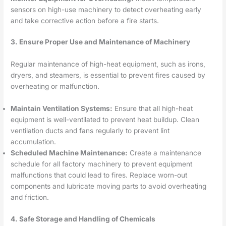
sensors on high-use machinery to detect overheating early
and take corrective action before a fire starts.
3. Ensure Proper Use and Maintenance of Machinery
Regular maintenance of high-heat equipment, such as irons,
dryers, and steamers, is essential to prevent fires caused by
overheating or malfunction.
Maintain Ventilation Systems:
Ensure that all high-heat
equipment is well-ventilated to prevent heat buildup. Clean
ventilation ducts and fans regularly to prevent lint
accumulation.
Scheduled Machine Maintenance:
Create a maintenance
schedule for all factory machinery to prevent equipment
malfunctions that could lead to fires. Replace worn-out
components and lubricate moving parts to avoid overheating
and friction.
4. Safe Storage and Handling of Chemicals