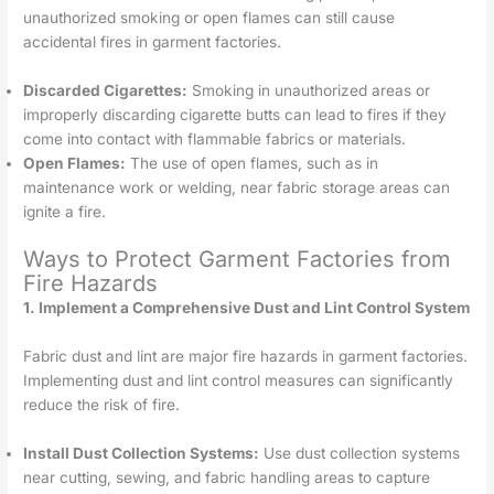
unauthorized smoking or open flames can still cause
accidental fires in garment factories.
Discarded Cigarettes:
Smoking in unauthorized areas or
improperly discarding cigarette butts can lead to fires if they
come into contact with flammable fabrics or materials.
Open Flames:
The use of open flames, such as in
maintenance work or welding, near fabric storage areas can
ignite a fire.
Ways to Protect Garment Factories from
Fire Hazards
1. Implement a Comprehensive Dust and Lint Control System
Fabric dust and lint are major fire hazards in garment factories.
Implementing dust and lint control measures can significantly
reduce the risk of fire.
Install Dust Collection Systems:
Use dust collection systems
near cutting, sewing, and fabric handling areas to capture