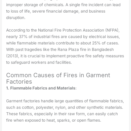
improper storage of chemicals. A single fire incident can lead
to loss of life, severe financial damage, and business
disruption.
According to the National Fire Protection Association (NFPA),
nearly 37% of industrial fires are caused by electrical issues,
while flammable materials contribute to about 25% of cases.
With past tragedies like the Rana Plaza fire in Bangladesh
(2013), it is crucial to implement proactive fire safety measures
to safeguard workers and facilities.
Common Causes of Fires in Garment
Factories
1. Flammable Fabrics and Materials
:
Garment factories handle large quantities of flammable fabrics,
such as cotton, polyester, nylon, and other synthetic materials.
These fabrics, especially in their raw form, can easily catch
fire when exposed to heat, sparks, or open flames.