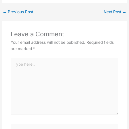
←
Previous Post
Next Post
→
Leave a Comment
Your email address will not be published.
Required fields
are marked
*
Type
here..
Name*