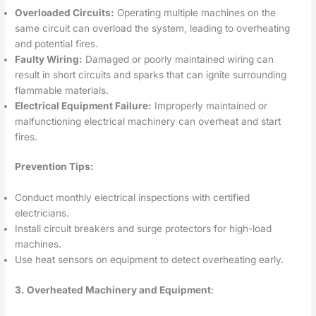
Overloaded Circuits:
Operating multiple machines on the
same circuit can overload the system, leading to overheating
and potential fires.
Faulty Wiring:
Damaged or poorly maintained wiring can
result in short circuits and sparks that can ignite surrounding
flammable materials.
Electrical Equipment Failure:
Improperly maintained or
malfunctioning electrical machinery can overheat and start
fires.
Prevention Tips:
Conduct monthly electrical inspections with certified
electricians.
Install circuit breakers and surge protectors for high-load
machines.
Use heat sensors on equipment to detect overheating early.
3. Overheated Machinery and Equipment
: