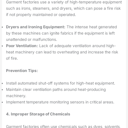
Garment factories use a variety of high-temperature equipment
such as irons, steamers, and dryers, which can pose a fire risk
if not properly maintained or operated.
Dryers and Ironing Equipment:
The intense heat generated
by these machines can ignite fabrics if the equipment is left
unattended or malfunctions.
Poor Ventilation:
Lack of adequate ventilation around high-
heat machinery can lead to overheating and increase the risk
of fire.
Prevention Tips:
Install automated shut-off systems for high-heat equipment.
Maintain clear ventilation paths around heat-producing
machinery.
Implement temperature monitoring sensors in critical areas.
4. Improper Storage of Chemicals
Garment factories often use chemicals such as dyes, solvents,