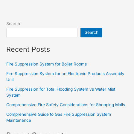
Search
Search
Recent Posts
Fire Suppression System for Boiler Rooms
Fire Suppression System for an Electronic Products Assembly
Unit
Fire Suppression for Total Flooding System vs Water Mist
System
Comprehensive Fire Safety Considerations for Shopping Malls
Comprehensive Guide to Gas Fire Suppression System
Maintenance