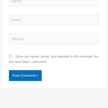
Email*
Website
Save my name, email, and website in this browser for
the next time I comment.