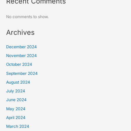
Recent Comments
No comments to show.
Archives
December 2024
November 2024
October 2024
September 2024
August 2024
July 2024
June 2024
May 2024
April 2024
March 2024