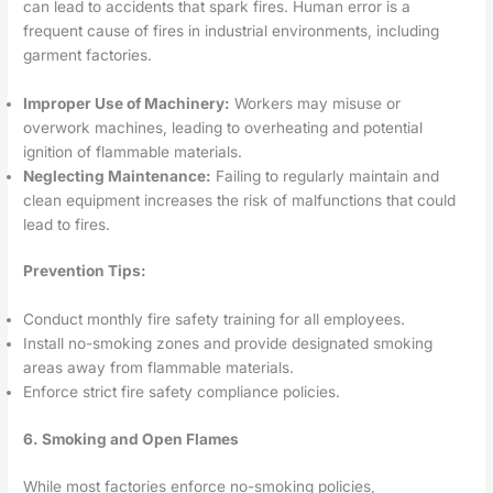
can lead to accidents that spark fires. Human error is a
frequent cause of fires in industrial environments, including
garment factories.
Improper Use of Machinery:
Workers may misuse or
overwork machines, leading to overheating and potential
ignition of flammable materials.
Neglecting Maintenance:
Failing to regularly maintain and
clean equipment increases the risk of malfunctions that could
lead to fires.
Prevention Tips:
Conduct monthly fire safety training for all employees.
Install no-smoking zones and provide designated smoking
areas away from flammable materials.
Enforce strict fire safety compliance policies.
6. Smoking and Open Flames
While most factories enforce no-smoking policies,