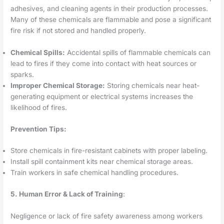
adhesives, and cleaning agents in their production processes.
Many of these chemicals are flammable and pose a significant
fire risk if not stored and handled properly.
Chemical Spills:
Accidental spills of flammable chemicals can
lead to fires if they come into contact with heat sources or
sparks.
Improper Chemical Storage:
Storing chemicals near heat-
generating equipment or electrical systems increases the
likelihood of fires.
Prevention Tips:
Store chemicals in fire-resistant cabinets with proper labeling.
Install spill containment kits near chemical storage areas.
Train workers in safe chemical handling procedures.
5.
Human Error & Lack of Training
:
Negligence or lack of fire safety awareness among workers