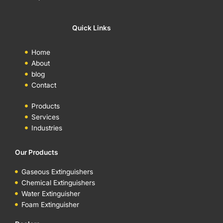
Quick Links
Home
About
blog
Contact
Products
Services
Industries
Our Products
Gaseous Extinguishers
Chemical Extinguishers
Water Extinguisher
Foam Extinguisher