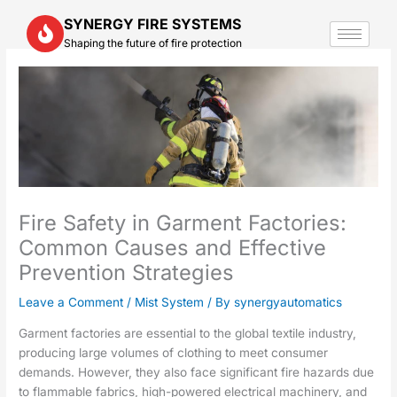
Skip
SYNERGY FIRE SYSTEMS
to
Shaping the future of fire protection
content
Fire Safety in Garment Factories:
Common Causes and Effective
Prevention Strategies
Leave a Comment
/
Mist System
/ By
synergyautomatics
Garment factories are essential to the global textile industry,
producing large volumes of clothing to meet consumer
demands. However, they also face significant fire hazards due
to flammable fabrics, high-powered electrical machinery, and