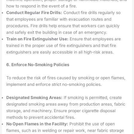
how to respond in the event of a fire.
Conduct Regular Fire Drills:
Conduct fire drills regularly so
that employees are familiar with evacuation routes and
procedures. Fire drills help ensure that workers can quickly
and safely exit the building in case of an emergency.
Train on Fire Extinguisher Use:
Ensure that employees are
trained in the proper use of fire extinguishers and that fire
extinguishers are easily accessible in all high-risk areas.
6. Enforce No-Smoking Policies
To reduce the risk of fires caused by smoking or open flames,
implement and enforce strict no-smoking policies.
Designated Smoking Areas:
If smoking is permitted, create
designated smoking areas away from production areas, fabric
storage, and machinery. Ensure proper cigarette disposal
methods to prevent accidental fires.
No Open Flames in the Facility:
Prohibit the use of open
flames, such as in welding or repair work, near fabric storage