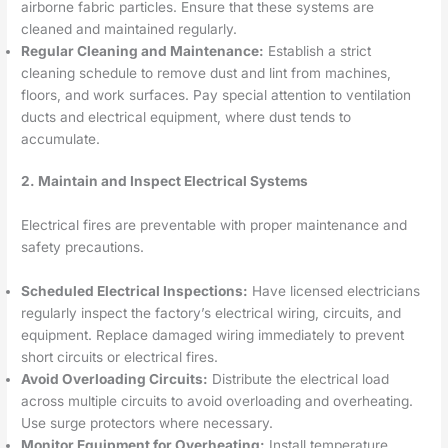
airborne fabric particles. Ensure that these systems are
cleaned and maintained regularly.
Regular Cleaning and Maintenance:
Establish a strict
cleaning schedule to remove dust and lint from machines,
floors, and work surfaces. Pay special attention to ventilation
ducts and electrical equipment, where dust tends to
accumulate.
2. Maintain and Inspect Electrical Systems
Electrical fires are preventable with proper maintenance and
safety precautions.
Scheduled Electrical Inspections:
Have licensed electricians
regularly inspect the factory’s electrical wiring, circuits, and
equipment. Replace damaged wiring immediately to prevent
short circuits or electrical fires.
Avoid Overloading Circuits:
Distribute the electrical load
across multiple circuits to avoid overloading and overheating.
Use surge protectors where necessary.
Monitor Equipment for Overheating:
Install temperature