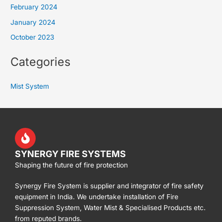
February 2024
January 2024
October 2023
Categories
Mist System
SYNERGY FIRE SYSTEMS
Shaping the future of fire protection
Synergy Fire System is supplier and integrator of fire safety
equipment in India. We undertake installation of Fire
Suppression System, Water Mist & Specialised Products etc.
from reputed brands.