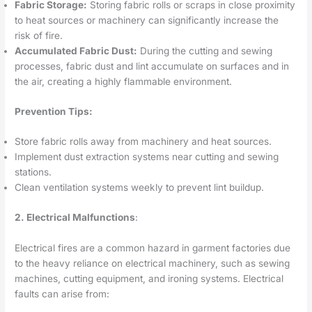
Fabric Storage:
Storing fabric rolls or scraps in close proximity
to heat sources or machinery can significantly increase the
risk of fire.
Accumulated Fabric Dust:
During the cutting and sewing
processes, fabric dust and lint accumulate on surfaces and in
the air, creating a highly flammable environment.
Prevention Tips:
Store fabric rolls away from machinery and heat sources.
Implement dust extraction systems near cutting and sewing
stations.
Clean ventilation systems weekly to prevent lint buildup.
2. Electrical Malfunctions
:
Electrical fires are a common hazard in garment factories due
to the heavy reliance on electrical machinery, such as sewing
machines, cutting equipment, and ironing systems. Electrical
faults can arise from: