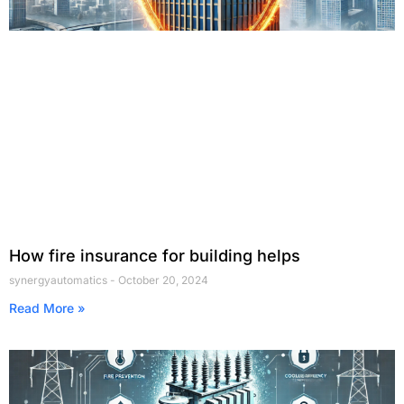
How fire insurance for building helps
synergyautomatics
October 20, 2024
Read More »