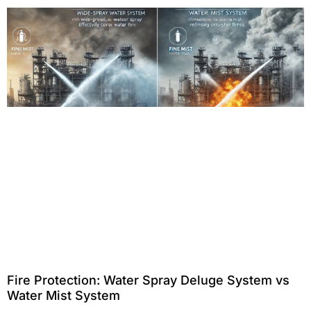
Fire Protection: Water Spray Deluge System vs
Water Mist System