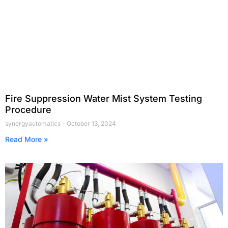
Fire Suppression Water Mist System Testing
Procedure
synergyautomatics
October 13, 2024
Read More »