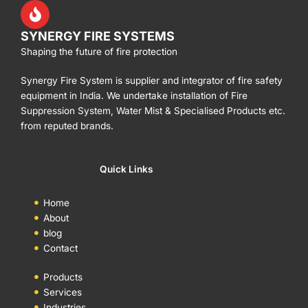
SYNERGY FIRE SYSTEMS
Shaping the future of fire protection
Synergy Fire System is supplier and integrator of fire safety
equipment in India. We undertake installation of Fire
Suppression System, Water Mist & Specialised Products etc.
from reputed brands.
Quick Links
Home
About
blog
Contact
Products
Services
Industries