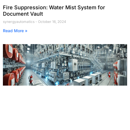
Fire Suppression: Water Mist System for
Document Vault
synergyautomatics
October 16, 2024
Read More »