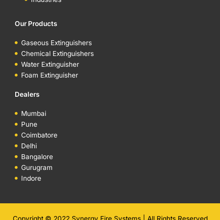
Our Products
Gaseous Extinguishers
Chemical Extinguishers
Water Extinguisher
Foam Extinguisher
Dealers
Mumbai
Pune
Coimbatore
Delhi
Bangalore
Gurugram
Indore
Copyright © 2022 Synergy Fire Systems | All Rights Reserved