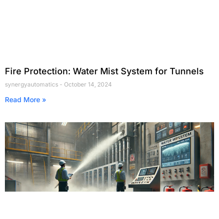
Fire Protection: Water Mist System for Tunnels
synergyautomatics
October 14, 2024
Read More »