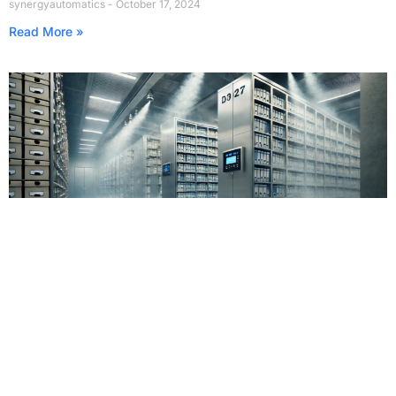
synergyautomatics
October 17, 2024
Read More »