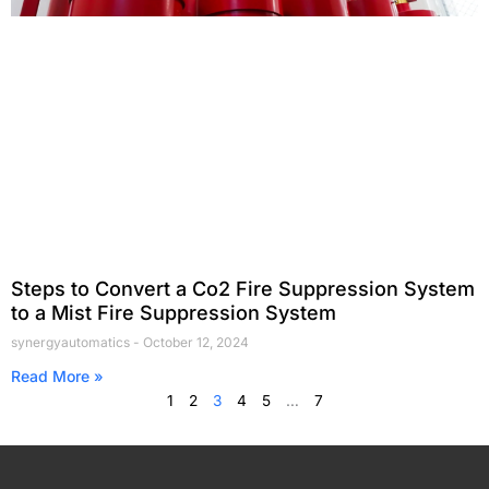
Steps to Convert a Co2 Fire Suppression System
to a Mist Fire Suppression System
synergyautomatics
October 12, 2024
Read More »
1
2
3
4
5
…
7