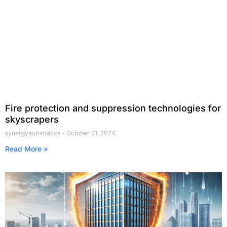
Fire protection and suppression technologies for
skyscrapers
synergyautomatics
October 21, 2024
Read More »