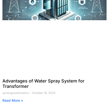
Advantages of Water Spray System for
Transformer
synergyautomatics
October 18, 2024
Read More »