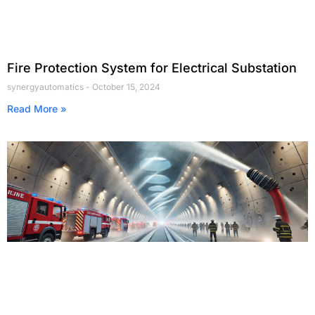
Fire Protection System for Electrical Substation
synergyautomatics
October 15, 2024
Read More »