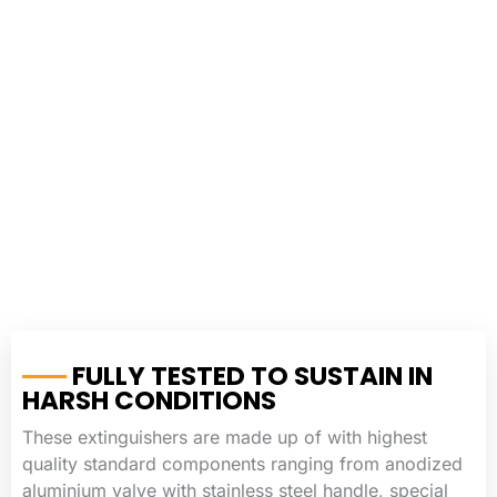
FULLY TESTED TO SUSTAIN IN
HARSH CONDITIONS
These extinguishers are made up of with highest
quality standard components ranging from anodized
aluminium valve with stainless steel handle, special