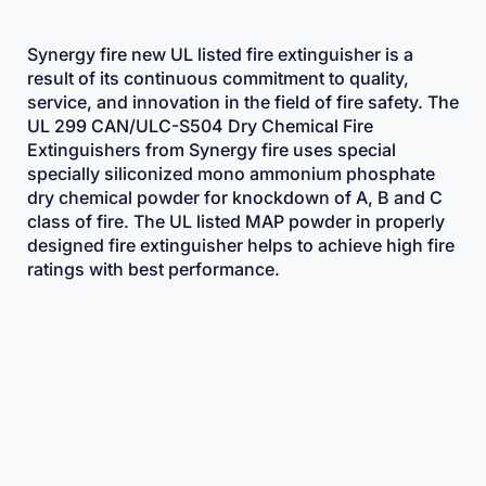
Synergy fire new UL listed fire extinguisher is a
result of its continuous commitment to quality,
service, and innovation in the field of fire safety. The
UL 299 CAN/ULC-S504 Dry Chemical Fire
Extinguishers from Synergy fire uses special
specially siliconized mono ammonium phosphate
dry chemical powder for knockdown of A, B and C
class of fire. The UL listed MAP powder in properly
designed fire extinguisher helps to achieve high fire
ratings with best performance.