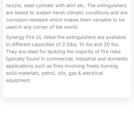
nozzle, steel cylinder with skirt etc. The extinguishers
are tested to sustain harsh climatic conditions and are
corrosion resistant which makes them versatile to be
used in any corner of the world.
Synergy Fire UL listed fire extinguishers are available
in different capacities of 2.5lbs, 10 lbs and 20 lbs.
They are ideal for tackling the majority of fire risks
typically found in commercial, industrial and domestic
applications such as fires involving freely burning
solid materials, petrol, oils, gas & electrical
equipment.