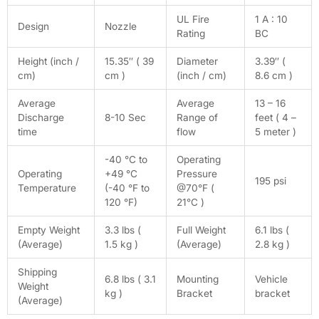
UL Fire
1 A : 10
Design
Nozzle
Rating
BC
Height (inch /
15.35″ ( 39
Diameter
3.39″ (
cm)
cm )
(inch / cm)
8.6 cm )
Average
Average
13 – 16
Discharge
8-10 Sec
Range of
feet ( 4 –
time
flow
5 meter )
-40 °C to
Operating
Operating
+49 °C
Pressure
195 psi
Temperature
(-40 °F to
@70°F (
120 °F)
21°C )
Empty Weight
3.3 lbs (
Full Weight
6.1 lbs (
(Average)
1.5 kg )
(Average)
2.8 kg )
Shipping
6.8 lbs ( 3.1
Mounting
Vehicle
Weight
kg )
Bracket
bracket
(Average)