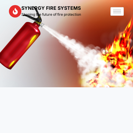
Skip
SYNERGY FIRE SYSTEMS
to
Shaping the future of fire protection
content