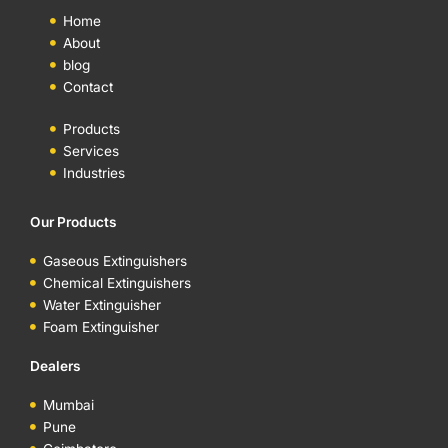
Home
About
blog
Contact
Products
Services
Industries
Our Products
Gaseous Extinguishers
Chemical Extinguishers
Water Extinguisher
Foam Extinguisher
Dealers
Mumbai
Pune