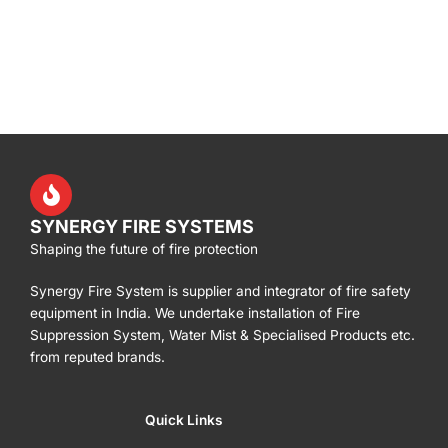
SYNERGY FIRE SYSTEMS
Shaping the future of fire protection
Synergy Fire System is supplier and integrator of fire safety
equipment in India. We undertake installation of Fire
Suppression System, Water Mist & Specialised Products etc.
from reputed brands.
Quick Links