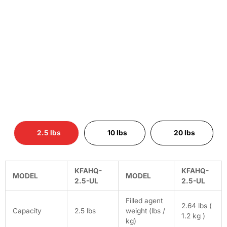
2.5 lbs
10 lbs
20 lbs
KFAHQ-
KFAHQ-
MODEL
MODEL
2.5-UL
2.5-UL
Filled agent
2.64 lbs (
Capacity
2.5 lbs
weight (lbs /
1.2 kg )
kg)