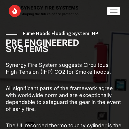
Skip
SYNERGY FIRE SYSTEMS
to
Shaping the future of fire protection
content
Fume Hoods Flooding System IHP
PRE ENGINEERED
SYSTEMS
Synergy Fire System suggests Circuitous
High-Tension (IHP) CO2 for Smoke hoods.
All significant parts of the framework agree
with worldwide norm and are exceptionally
dependable to safeguard the gear in the event
of early fire.
The UL recorded thermo touchy cylinder is the