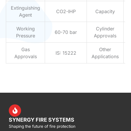
Extinguishing
CO2-IHP
Capacity
Agent
Working
Cylinder
60-70 bar
Pressure
Approvals
Gas
Other
IS: 15222
Approvals
Applications
SYNERGY FIRE SYSTEMS
Shaping the future of fire protection