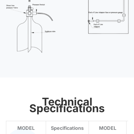
Technical
Specifications
MODEL
Specifications
MODEL
S