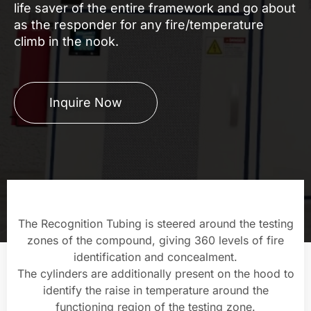
life saver of the entire framework and go about
as the responder for any fire/temperature
climb in the nook.
Inquire Now
The Recognition Tubing is steered around the testing
zones of the compound, giving 360 levels of fire
identification and concealment.
The cylinders are additionally present on the hood to
identify the raise in temperature around the
functioning region of the testing zone.