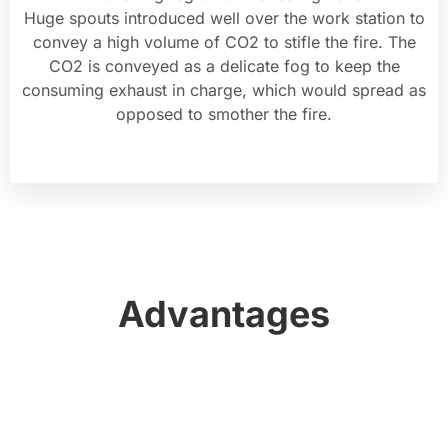
Huge spouts introduced well over the work station to
convey a high volume of CO2 to stifle the fire. The
CO2 is conveyed as a delicate fog to keep the
consuming exhaust in charge, which would spread as
opposed to smother the fire.
Advantages