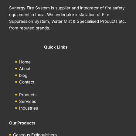
Synergy Fire System is supplier and integrator of fire safety
equipment in India. We undertake installation of Fire
Suppression System, Water Mist & Specialised Products etc.
from reputed brands.
Quick Links
Home
About
blog
Contact
Products
Services
Industries
Our Products
Gaseous Extinguishers