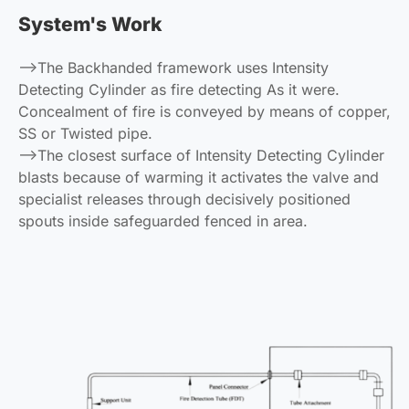
System's Work
-->The Backhanded framework uses Intensity
Detecting Cylinder as fire detecting As it were.
Concealment of fire is conveyed by means of copper,
SS or Twisted pipe.
-->The closest surface of Intensity Detecting Cylinder
blasts because of warming it activates the valve and
specialist releases through decisively positioned
spouts inside safeguarded fenced in area.